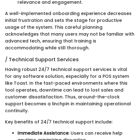
relevance and engagement.
A well-implemented onboarding experience decreases
initial frustration and sets the stage for productive
usage of the system. This careful planning
acknowledges that many users may not be familiar with
advanced tech, ensuring that training is
accommodating while still thorough.
/ Technical Support Services
Having robust 24/7 technical support services is vital
for any software solution, especially for a POS system
like Toast. In the fast-paced environments where this
tool operates, downtime can lead to lost sales and
customer dissatisfaction. Thus, around-the-clock
support becomes a linchpin in maintaining operational
continuity.
Key benefits of 24/7 technical support include:
Immediate Assistance
: Users can receive help