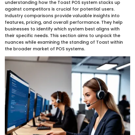
understanding how the Toast POS system stacks up
against competitors is crucial for potential users.
Industry comparisons provide valuable insights into
features, pricing, and overall performance. They help
businesses to identify which system best aligns with
their specific needs. This section aims to unpack the
nuances while examining the standing of Toast within
the broader market of POS systems.