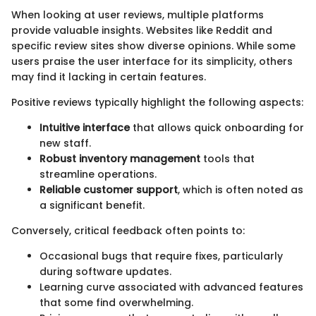
When looking at user reviews, multiple platforms
provide valuable insights. Websites like Reddit and
specific review sites show diverse opinions. While some
users praise the user interface for its simplicity, others
may find it lacking in certain features.
Positive reviews typically highlight the following aspects:
Intuitive interface
that allows quick onboarding for
new staff.
Robust inventory management
tools that
streamline operations.
Reliable customer support
, which is often noted as
a significant benefit.
Conversely, critical feedback often points to:
Occasional bugs that require fixes, particularly
during software updates.
Learning curve associated with advanced features
that some find overwhelming.