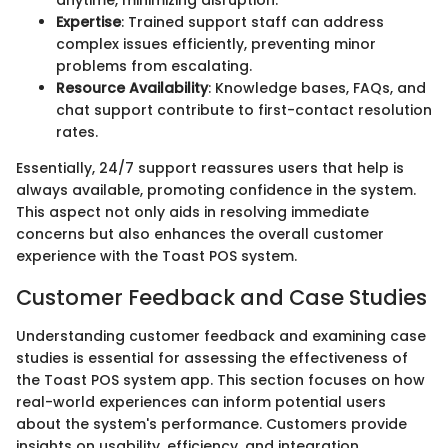
anytime, minimizing disruption.
Expertise
: Trained support staff can address
complex issues efficiently, preventing minor
problems from escalating.
Resource Availability
: Knowledge bases, FAQs, and
chat support contribute to first-contact resolution
rates.
Essentially, 24/7 support reassures users that help is
always available, promoting confidence in the system.
This aspect not only aids in resolving immediate
concerns but also enhances the overall customer
experience with the Toast POS system.
Customer Feedback and Case Studies
Understanding customer feedback and examining case
studies is essential for assessing the effectiveness of
the Toast POS system app. This section focuses on how
real-world experiences can inform potential users
about the system's performance. Customers provide
insights on usability, efficiency, and integration