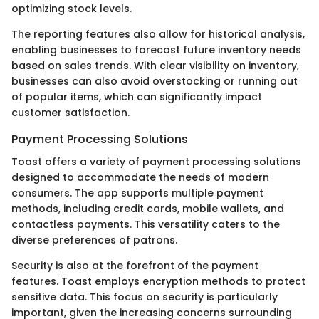
optimizing stock levels.
The reporting features also allow for historical analysis,
enabling businesses to forecast future inventory needs
based on sales trends. With clear visibility on inventory,
businesses can also avoid overstocking or running out
of popular items, which can significantly impact
customer satisfaction.
Payment Processing Solutions
Toast offers a variety of payment processing solutions
designed to accommodate the needs of modern
consumers. The app supports multiple payment
methods, including credit cards, mobile wallets, and
contactless payments. This versatility caters to the
diverse preferences of patrons.
Security is also at the forefront of the payment
features. Toast employs encryption methods to protect
sensitive data. This focus on security is particularly
important, given the increasing concerns surrounding