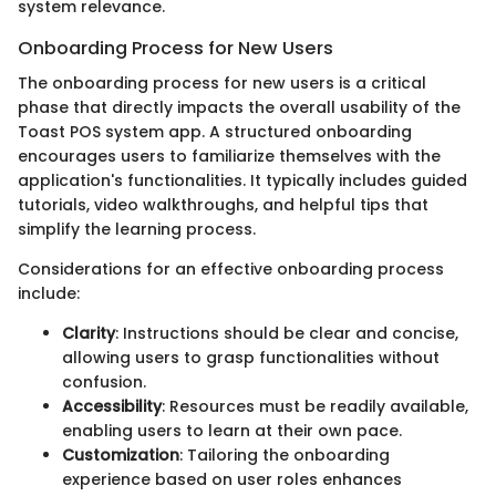
system relevance.
Onboarding Process for New Users
The onboarding process for new users is a critical
phase that directly impacts the overall usability of the
Toast POS system app. A structured onboarding
encourages users to familiarize themselves with the
application's functionalities. It typically includes guided
tutorials, video walkthroughs, and helpful tips that
simplify the learning process.
Considerations for an effective onboarding process
include:
Clarity
: Instructions should be clear and concise,
allowing users to grasp functionalities without
confusion.
Accessibility
: Resources must be readily available,
enabling users to learn at their own pace.
Customization
: Tailoring the onboarding
experience based on user roles enhances