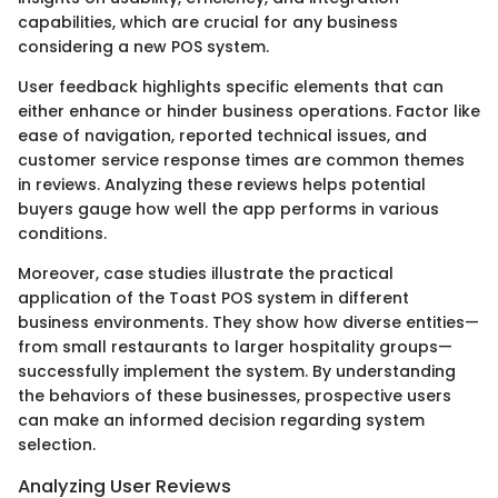
capabilities, which are crucial for any business
considering a new POS system.
User feedback highlights specific elements that can
either enhance or hinder business operations. Factor like
ease of navigation, reported technical issues, and
customer service response times are common themes
in reviews. Analyzing these reviews helps potential
buyers gauge how well the app performs in various
conditions.
Moreover, case studies illustrate the practical
application of the Toast POS system in different
business environments. They show how diverse entities—
from small restaurants to larger hospitality groups—
successfully implement the system. By understanding
the behaviors of these businesses, prospective users
can make an informed decision regarding system
selection.
Analyzing User Reviews