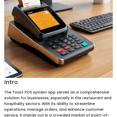
Intro
The Toast POS system app serves as a comprehensive
solution for businesses, especially in the restaurant and
hospitality sectors. With its ability to streamline
operations, manage orders, and enhance customer
service, it stands out in a crowded market of point-of-