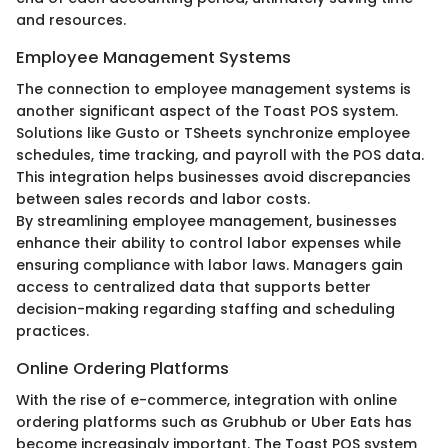
and resources.
Employee Management Systems
The connection to employee management systems is
another significant aspect of the Toast POS system.
Solutions like Gusto or TSheets synchronize employee
schedules, time tracking, and payroll with the POS data.
This integration helps businesses avoid discrepancies
between sales records and labor costs.
By streamlining employee management, businesses
enhance their ability to control labor expenses while
ensuring compliance with labor laws. Managers gain
access to centralized data that supports better
decision-making regarding staffing and scheduling
practices.
Online Ordering Platforms
With the rise of e-commerce, integration with online
ordering platforms such as Grubhub or Uber Eats has
become increasingly important. The Toast POS system