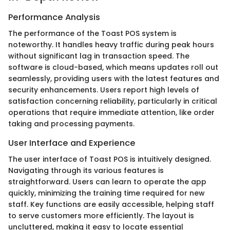
Performance Analysis
The performance of the Toast POS system is
noteworthy. It handles heavy traffic during peak hours
without significant lag in transaction speed. The
software is cloud-based, which means updates roll out
seamlessly, providing users with the latest features and
security enhancements. Users report high levels of
satisfaction concerning reliability, particularly in critical
operations that require immediate attention, like order
taking and processing payments.
User Interface and Experience
The user interface of Toast POS is intuitively designed.
Navigating through its various features is
straightforward. Users can learn to operate the app
quickly, minimizing the training time required for new
staff. Key functions are easily accessible, helping staff
to serve customers more efficiently. The layout is
uncluttered, making it easy to locate essential