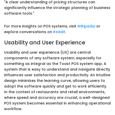
"A clear understanding of pricing structures can
significantly influence the strategic planning of business
software tools."
For more insights on POS systems, visit
Wikipedia
or
explore conversations on
Reddit
.
Usability and User Experience
Usability and user experience (UX) are central
components of any software system, especially for
something as integral as the Toast POS system app. A
system that is easy to understand and navigate directly
influences user satisfaction and productivity. An intuitive
design minimizes the learning curve, allowing users to
adopt the software quickly and get to work efficiently.
In the context of restaurants and retail environments,
where speed and accuracy are crucial, a well-designed
POS system becomes essential in enhancing operational
workflow.