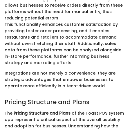
allows businesses to receive orders directly from these
platforms without the need for manual entry, thus
reducing potential errors.
This functionality enhances customer satisfaction by
providing faster order processing, and it enables
restaurants and retailers to accommodate demand
without overstretching their staff. Additionally, sales
data from these platforms can be analyzed alongside
in-store performance, further informing business
strategy and marketing efforts.
Integrations are not merely a convenience; they are
strategic advantages that empower businesses to
operate more efficiently in a tech-driven world.
Pricing Structure and Plans
The
Pricing Structure and Plans
of the Toast POS system
app represent a critical aspect of the overall usability
and adoption for businesses. Understanding how the