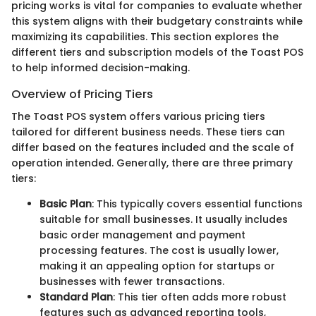
pricing works is vital for companies to evaluate whether
this system aligns with their budgetary constraints while
maximizing its capabilities. This section explores the
different tiers and subscription models of the Toast POS
to help informed decision-making.
Overview of Pricing Tiers
The Toast POS system offers various pricing tiers
tailored for different business needs. These tiers can
differ based on the features included and the scale of
operation intended. Generally, there are three primary
tiers:
Basic Plan
: This typically covers essential functions
suitable for small businesses. It usually includes
basic order management and payment
processing features. The cost is usually lower,
making it an appealing option for startups or
businesses with fewer transactions.
Standard Plan
: This tier often adds more robust
features such as advanced reporting tools,