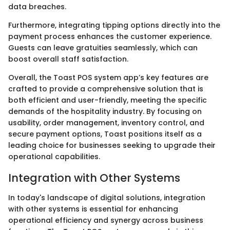
data breaches.
Furthermore, integrating tipping options directly into the
payment process enhances the customer experience.
Guests can leave gratuities seamlessly, which can
boost overall staff satisfaction.
Overall, the Toast POS system app’s key features are
crafted to provide a comprehensive solution that is
both efficient and user-friendly, meeting the specific
demands of the hospitality industry. By focusing on
usability, order management, inventory control, and
secure payment options, Toast positions itself as a
leading choice for businesses seeking to upgrade their
operational capabilities.
Integration with Other Systems
In today's landscape of digital solutions, integration
with other systems is essential for enhancing
operational efficiency and synergy across business