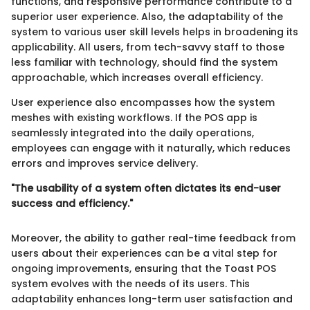
functions, and responsive performance contribute to a
superior user experience. Also, the adaptability of the
system to various user skill levels helps in broadening its
applicability. All users, from tech-savvy staff to those
less familiar with technology, should find the system
approachable, which increases overall efficiency.
User experience also encompasses how the system
meshes with existing workflows. If the POS app is
seamlessly integrated into the daily operations,
employees can engage with it naturally, which reduces
errors and improves service delivery.
"The usability of a system often dictates its end-user
success and efficiency."
Moreover, the ability to gather real-time feedback from
users about their experiences can be a vital step for
ongoing improvements, ensuring that the Toast POS
system evolves with the needs of its users. This
adaptability enhances long-term user satisfaction and