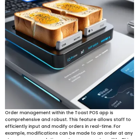
Order management within the Toast POS app is
comprehensive and robust. This feature allows staff to
efficiently input and modify orders in real-time. For
example, modifications can be made to an order at any