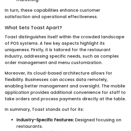
In turn, these capabilities enhance customer
satisfaction and operational effectiveness.
What Sets Toast Apart?
Toast distinguishes itself within the crowded landscape
of POS systems. A few key aspects highlight its
uniqueness. Firstly, it is tailored for the restaurant
industry, addressing specific needs, such as complex
order management and menu customization.
Moreover, its cloud-based architecture allows for
flexibility. Businesses can access data remotely,
enabling better management and oversight. The mobile
application provides additional convenience for staff to
take orders and process payments directly at the table.
In summary, Toast stands out for its:
Industry-Specific Features:
Designed focusing on
restaurants.