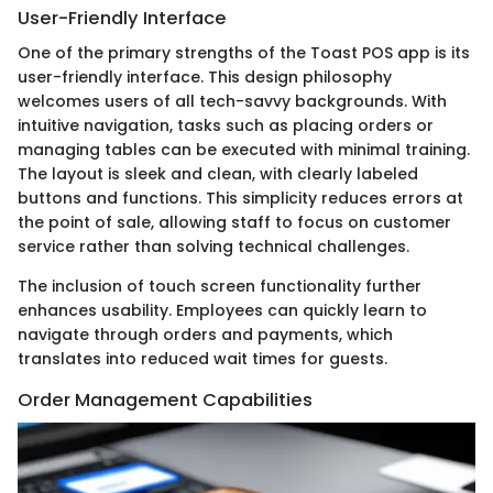
User-Friendly Interface
One of the primary strengths of the Toast POS app is its
user-friendly interface. This design philosophy
welcomes users of all tech-savvy backgrounds. With
intuitive navigation, tasks such as placing orders or
managing tables can be executed with minimal training.
The layout is sleek and clean, with clearly labeled
buttons and functions. This simplicity reduces errors at
the point of sale, allowing staff to focus on customer
service rather than solving technical challenges.
The inclusion of touch screen functionality further
enhances usability. Employees can quickly learn to
navigate through orders and payments, which
translates into reduced wait times for guests.
Order Management Capabilities