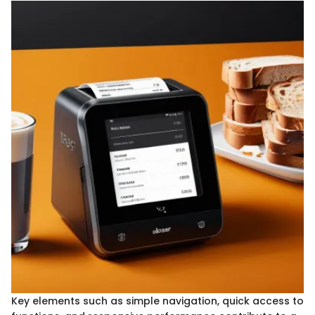
Key elements such as simple navigation, quick access to