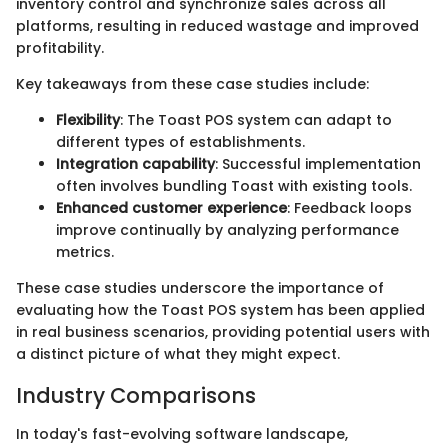
inventory control and synchronize sales across all
platforms, resulting in reduced wastage and improved
profitability.
Key takeaways from these case studies include:
Flexibility
: The Toast POS system can adapt to
different types of establishments.
Integration capability
: Successful implementation
often involves bundling Toast with existing tools.
Enhanced customer experience
: Feedback loops
improve continually by analyzing performance
metrics.
These case studies underscore the importance of
evaluating how the Toast POS system has been applied
in real business scenarios, providing potential users with
a distinct picture of what they might expect.
Industry Comparisons
In today's fast-evolving software landscape,