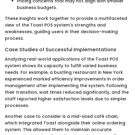
Pricing concerns that may not align with smaller
business budgets.
These insights work together to provide a multifaceted
view of the Toast POS system's strengths and
weaknesses, guiding users in their decision-making
process.
Case Studies of Successful Implementations
Analyzing real-world applications of the Toast POS
system shows its capacity to fulfill varied business
needs. For example, a bustling restaurant in New York
experienced marked efficiency improvements in order
management after implementing the system. Following
their transition, wait times reduced significantly, and the
staff reported higher satisfaction levels due to simpler
processes.
Another case to consider is a mid-sized café chain,
which integrated Toast alongside their online ordering
system. This allowed them to maintain accurate