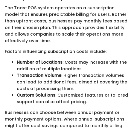
The Toast POS system operates on a subscription
model that ensures predictable billing for users. Rather
than upfront costs, businesses pay monthly fees based
on their chosen plan. This approach provides flexibility
and allows companies to scale their operations more
effectively over time.
Factors influencing subscription costs include:
Number of Locations
: Costs may increase with the
addition of multiple locations.
Transaction Volume
: Higher transaction volumes
can lead to additional fees, aimed at covering the
costs of processing them.
Custom Solutions
: Customized features or tailored
support can also affect pricing.
Businesses can choose between annual payment or
monthly payment options, where annual subscriptions
might offer cost savings compared to monthly billing.