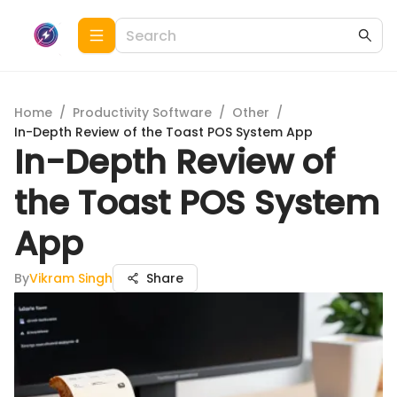
Home
/
Productivity Software
/
Other
/
In-Depth Review of the Toast POS System App
In-Depth Review of
the Toast POS System
App
By
Vikram Singh
Share