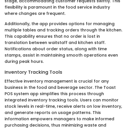
stage, accommodating customer requests swiftly. This
flexibility is paramount in the food service industry
where changes are frequent.
Additionally, the app provides options for managing
multiple tables and tracking orders through the kitchen.
This capability ensures that no order is lost in
translation between waitstaff and kitchen staff.
Notifications about order status, along with time
stamps, assist in maintaining smooth operations even
during peak hours.
Inventory Tracking Tools
Effective inventory management is crucial for any
business in the food and beverage sector. The Toast
POS system app simplifies this process through
integrated inventory tracking tools. Users can monitor
stock levels in real-time, receive alerts on low inventory,
and generate reports on usage patterns. This
information empowers managers to make informed
purchasing decisions, thus minimizing waste and