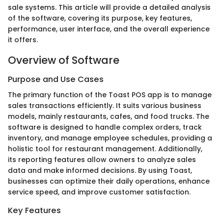
sale systems. This article will provide a detailed analysis
of the software, covering its purpose, key features,
performance, user interface, and the overall experience
it offers.
Overview of Software
Purpose and Use Cases
The primary function of the Toast POS app is to manage
sales transactions efficiently. It suits various business
models, mainly restaurants, cafes, and food trucks. The
software is designed to handle complex orders, track
inventory, and manage employee schedules, providing a
holistic tool for restaurant management. Additionally,
its reporting features allow owners to analyze sales
data and make informed decisions. By using Toast,
businesses can optimize their daily operations, enhance
service speed, and improve customer satisfaction.
Key Features