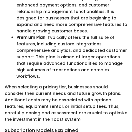
enhanced payment options, and customer
relationship management functionalities. It is
designed for businesses that are beginning to
expand and need more comprehensive features to
handle growing customer bases.
Premium Plan
: Typically offers the full suite of
features, including custom integrations,
comprehensive analytics, and dedicated customer
support. This plan is aimed at larger operations
that require advanced functionalities to manage
high volumes of transactions and complex
workflows.
When selecting a pricing tier, businesses should
consider their current needs and future growth plans.
Additional costs may be associated with optional
features, equipment rental, or initial setup fees. Thus,
careful planning and assessment are crucial to optimize
the investment in the Toast system.
Subscription Models Explained