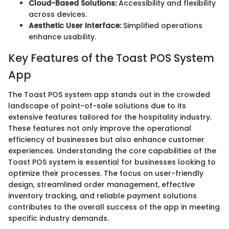
Cloud-Based Solutions:
Accessibility and flexibility
across devices.
Aesthetic User Interface:
Simplified operations
enhance usability.
Key Features of the Toast POS System
App
The Toast POS system app stands out in the crowded
landscape of point-of-sale solutions due to its
extensive features tailored for the hospitality industry.
These features not only improve the operational
efficiency of businesses but also enhance customer
experiences. Understanding the core capabilities of the
Toast POS system is essential for businesses looking to
optimize their processes. The focus on user-friendly
design, streamlined order management, effective
inventory tracking, and reliable payment solutions
contributes to the overall success of the app in meeting
specific industry demands.