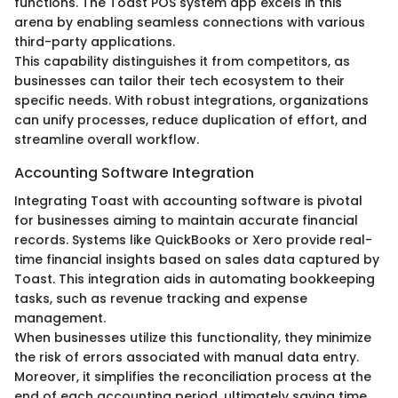
functions. The Toast POS system app excels in this
arena by enabling seamless connections with various
third-party applications.
This capability distinguishes it from competitors, as
businesses can tailor their tech ecosystem to their
specific needs. With robust integrations, organizations
can unify processes, reduce duplication of effort, and
streamline overall workflow.
Accounting Software Integration
Integrating Toast with accounting software is pivotal
for businesses aiming to maintain accurate financial
records. Systems like QuickBooks or Xero provide real-
time financial insights based on sales data captured by
Toast. This integration aids in automating bookkeeping
tasks, such as revenue tracking and expense
management.
When businesses utilize this functionality, they minimize
the risk of errors associated with manual data entry.
Moreover, it simplifies the reconciliation process at the
end of each accounting period, ultimately saving time