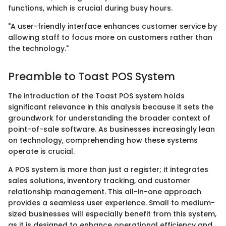
functions, which is crucial during busy hours.
"A user-friendly interface enhances customer service by
allowing staff to focus more on customers rather than
the technology."
Preamble to Toast POS System
The introduction of the Toast POS system holds
significant relevance in this analysis because it sets the
groundwork for understanding the broader context of
point-of-sale software. As businesses increasingly lean
on technology, comprehending how these systems
operate is crucial.
A POS system is more than just a register; it integrates
sales solutions, inventory tracking, and customer
relationship management. This all-in-one approach
provides a seamless user experience. Small to medium-
sized businesses will especially benefit from this system,
as it is designed to enhance operational efficiency and