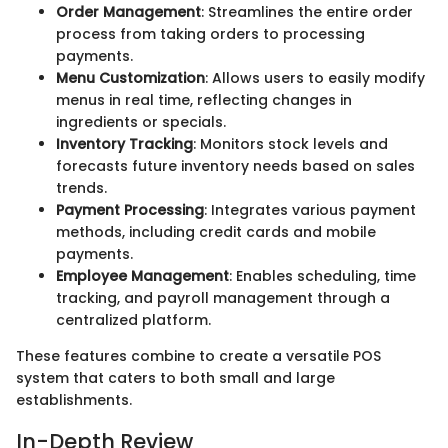
Order Management
: Streamlines the entire order
process from taking orders to processing
payments.
Menu Customization
: Allows users to easily modify
menus in real time, reflecting changes in
ingredients or specials.
Inventory Tracking
: Monitors stock levels and
forecasts future inventory needs based on sales
trends.
Payment Processing
: Integrates various payment
methods, including credit cards and mobile
payments.
Employee Management
: Enables scheduling, time
tracking, and payroll management through a
centralized platform.
These features combine to create a versatile POS
system that caters to both small and large
establishments.
In-Depth Review