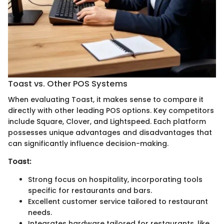
Toast vs. Other POS Systems
When evaluating Toast, it makes sense to compare it
directly with other leading POS options. Key competitors
include Square, Clover, and Lightspeed. Each platform
possesses unique advantages and disadvantages that
can significantly influence decision-making.
Toast:
Strong focus on hospitality, incorporating tools
specific for restaurants and bars.
Excellent customer service tailored to restaurant
needs.
Integrates hardware tailored for restaurants, like