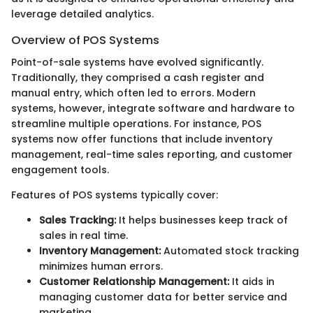
leverage detailed analytics.
Overview of POS Systems
Point-of-sale systems have evolved significantly.
Traditionally, they comprised a cash register and
manual entry, which often led to errors. Modern
systems, however, integrate software and hardware to
streamline multiple operations. For instance, POS
systems now offer functions that include inventory
management, real-time sales reporting, and customer
engagement tools.
Features of POS systems typically cover:
Sales Tracking:
It helps businesses keep track of
sales in real time.
Inventory Management:
Automated stock tracking
minimizes human errors.
Customer Relationship Management:
It aids in
managing customer data for better service and
marketing.