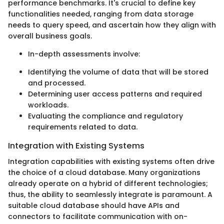
performance benchmarks. It's crucial to define key
functionalities needed, ranging from data storage
needs to query speed, and ascertain how they align with
overall business goals.
In-depth assessments involve:
Identifying the volume of data that will be stored
and processed.
Determining user access patterns and required
workloads.
Evaluating the compliance and regulatory
requirements related to data.
Integration with Existing Systems
Integration capabilities with existing systems often drive
the choice of a cloud database. Many organizations
already operate on a hybrid of different technologies;
thus, the ability to seamlessly integrate is paramount. A
suitable cloud database should have APIs and
connectors to facilitate communication with on-