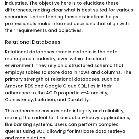
industries. The objective here is to elucidate these
differences, making clear what is best suited for various
scenarios. Understanding these distinctions helps
professionals make informed decisions that align with
their requirements and objectives.
Relational Databases
Relational databases remain a staple in the data
management industry, even within the cloud
environment. They rely on a structured schema that
employs tables to store data in rows and columns. The
primary strength of relational databases, such as
Amazon RDS and Google Cloud SQL, lies in their
adherence to the ACID properties—Atomicity,
Consistency, Isolation, and Durability.
This adherence ensures data integrity and reliability,
making them ideal for transaction-heavy applications,
like banking systems. Users can perform complex
queries using SQL, allowing for intricate data retrieval
and manipulation.