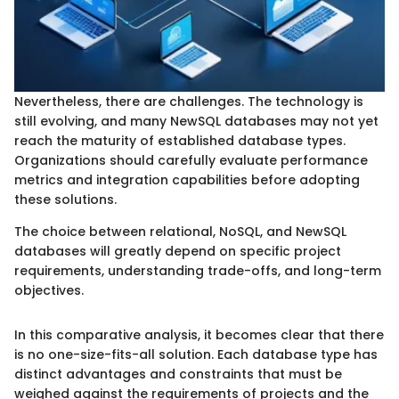
Nevertheless, there are challenges. The technology is
still evolving, and many NewSQL databases may not yet
reach the maturity of established database types.
Organizations should carefully evaluate performance
metrics and integration capabilities before adopting
these solutions.
The choice between relational, NoSQL, and NewSQL
databases will greatly depend on specific project
requirements, understanding trade-offs, and long-term
objectives.
In this comparative analysis, it becomes clear that there
is no one-size-fits-all solution. Each database type has
distinct advantages and constraints that must be
weighed against the requirements of projects and the