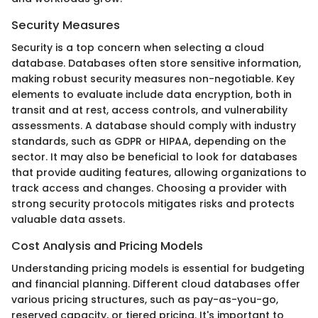
Security Measures
Security is a top concern when selecting a cloud
database. Databases often store sensitive information,
making robust security measures non-negotiable. Key
elements to evaluate include data encryption, both in
transit and at rest, access controls, and vulnerability
assessments. A database should comply with industry
standards, such as GDPR or HIPAA, depending on the
sector. It may also be beneficial to look for databases
that provide auditing features, allowing organizations to
track access and changes. Choosing a provider with
strong security protocols mitigates risks and protects
valuable data assets.
Cost Analysis and Pricing Models
Understanding pricing models is essential for budgeting
and financial planning. Different cloud databases offer
various pricing structures, such as pay-as-you-go,
reserved capacity, or tiered pricing. It's important to