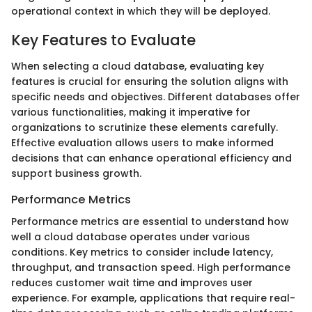
operational context in which they will be deployed.
Key Features to Evaluate
When selecting a cloud database, evaluating key
features is crucial for ensuring the solution aligns with
specific needs and objectives. Different databases offer
various functionalities, making it imperative for
organizations to scrutinize these elements carefully.
Effective evaluation allows users to make informed
decisions that can enhance operational efficiency and
support business growth.
Performance Metrics
Performance metrics are essential to understand how
well a cloud database operates under various
conditions. Key metrics to consider include latency,
throughput, and transaction speed. High performance
reduces customer wait time and improves user
experience. For example, applications that require real-