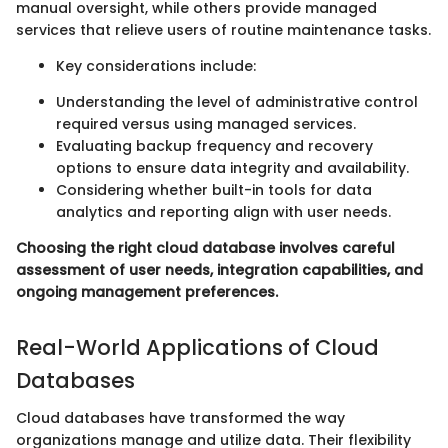
manual oversight, while others provide managed
services that relieve users of routine maintenance tasks.
Key considerations include:
Understanding the level of administrative control
required versus using managed services.
Evaluating backup frequency and recovery
options to ensure data integrity and availability.
Considering whether built-in tools for data
analytics and reporting align with user needs.
Choosing the right cloud database involves careful
assessment of user needs, integration capabilities, and
ongoing management preferences.
Real-World Applications of Cloud
Databases
Cloud databases have transformed the way
organizations manage and utilize data. Their flexibility