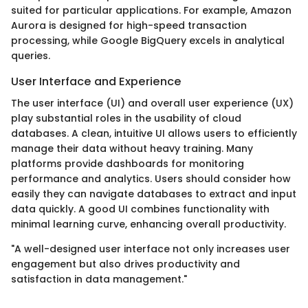
suited for particular applications. For example, Amazon
Aurora is designed for high-speed transaction
processing, while Google BigQuery excels in analytical
queries.
User Interface and Experience
The user interface (UI) and overall user experience (UX)
play substantial roles in the usability of cloud
databases. A clean, intuitive UI allows users to efficiently
manage their data without heavy training. Many
platforms provide dashboards for monitoring
performance and analytics. Users should consider how
easily they can navigate databases to extract and input
data quickly. A good UI combines functionality with
minimal learning curve, enhancing overall productivity.
"A well-designed user interface not only increases user
engagement but also drives productivity and
satisfaction in data management."