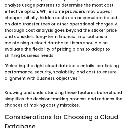
analyze usage patterns to determine the most cost-
effective option. While some providers may appear
cheaper initially, hidden costs can accumulate based
on data transfer fees or other operational charges. A
thorough cost analysis goes beyond the sticker price
and considers long-term financial implications of
maintaining a cloud database. Users should also
evaluate the flexibility of pricing plans to adapt to
shifting business needs.
"Selecting the right cloud database entails scrutinizing
performance, security, scalability, and cost to ensure
alignment with business objectives."
Knowing and understanding these features beforehand
simplifies the decision-making process and reduces the
chances of making costly mistakes.
Considerations for Choosing a Cloud
Database