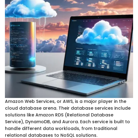
Amazon Web Services, or AWS, is a major player in the
cloud database arena. Their database services include
solutions like Amazon RDS (Relational Database
Service), DynamoDB, and Aurora. Each service is built to
handle different data workloads, from traditional
relational databases to NoSQL solutions.