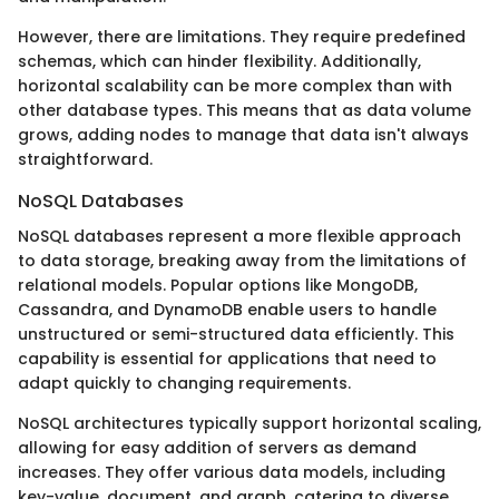
However, there are limitations. They require predefined
schemas, which can hinder flexibility. Additionally,
horizontal scalability can be more complex than with
other database types. This means that as data volume
grows, adding nodes to manage that data isn't always
straightforward.
NoSQL Databases
NoSQL databases represent a more flexible approach
to data storage, breaking away from the limitations of
relational models. Popular options like MongoDB,
Cassandra, and DynamoDB enable users to handle
unstructured or semi-structured data efficiently. This
capability is essential for applications that need to
adapt quickly to changing requirements.
NoSQL architectures typically support horizontal scaling,
allowing for easy addition of servers as demand
increases. They offer various data models, including
key-value, document, and graph, catering to diverse