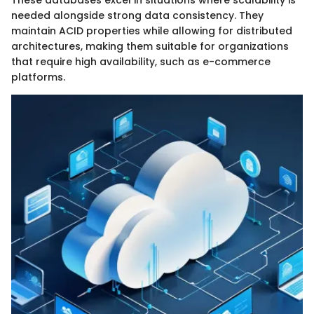
needed alongside strong data consistency. They
maintain ACID properties while allowing for distributed
architectures, making them suitable for organizations
that require high availability, such as e-commerce
platforms.