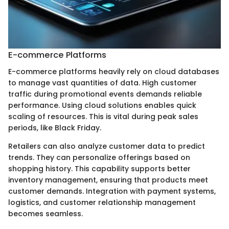
E-commerce Platforms
E-commerce platforms heavily rely on cloud databases
to manage vast quantities of data. High customer
traffic during promotional events demands reliable
performance. Using cloud solutions enables quick
scaling of resources. This is vital during peak sales
periods, like Black Friday.
Retailers can also analyze customer data to predict
trends. They can personalize offerings based on
shopping history. This capability supports better
inventory management, ensuring that products meet
customer demands. Integration with payment systems,
logistics, and customer relationship management
becomes seamless.