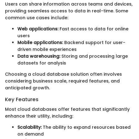
Users can share information across teams and devices,
providing seamless access to data in real-time. Some
common use cases include:
Web applications:
Fast access to data for online
users
Mobile applications:
Backend support for user-
driven mobile experiences
Data warehousing:
Storing and processing large
datasets for analysis
Choosing a cloud database solution often involves
considering business scale, required features, and
anticipated growth.
Key Features
Most cloud databases offer features that significantly
enhance their utility, including:
Scalability:
The ability to expand resources based
on demand