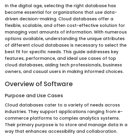
In the digital age, selecting the right database has
become essential for organizations that use data-
driven decision-making. Cloud databases offer a
flexible, scalable, and often cost-effective solution for
managing vast amounts of information. With numerous
options available, understanding the unique attributes
of different cloud databases is necessary to select the
best fit for specific needs. This guide addresses key
features, performance, and ideal use cases of top
cloud databases, aiding tech professionals, business
owners, and casual users in making informed choices.
Overview of Software
Purpose and Use Cases
Cloud databases cater to a variety of needs across
industries. They support applications ranging from e-
commerce platforms to complex analytics systems.
Their primary purpose is to store and manage data in a
way that enhances accessibility and collaboration.