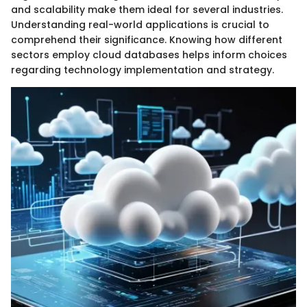
and scalability make them ideal for several industries.
Understanding real-world applications is crucial to
comprehend their significance. Knowing how different
sectors employ cloud databases helps inform choices
regarding technology implementation and strategy.