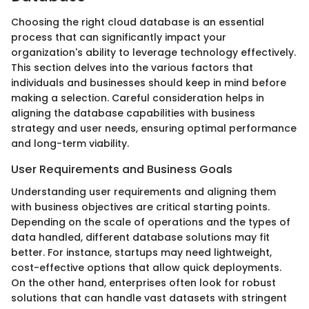
Choosing the right cloud database is an essential
process that can significantly impact your
organization's ability to leverage technology effectively.
This section delves into the various factors that
individuals and businesses should keep in mind before
making a selection. Careful consideration helps in
aligning the database capabilities with business
strategy and user needs, ensuring optimal performance
and long-term viability.
User Requirements and Business Goals
Understanding user requirements and aligning them
with business objectives are critical starting points.
Depending on the scale of operations and the types of
data handled, different database solutions may fit
better. For instance, startups may need lightweight,
cost-effective options that allow quick deployments.
On the other hand, enterprises often look for robust
solutions that can handle vast datasets with stringent