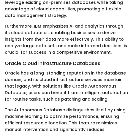
leverage existing on-premises databases while taking
advantage of cloud capabilities, promoting a flexible
data management strategy.
Furthermore, IBM emphasizes AI and analytics through
its cloud databases, enabling businesses to derive
insights from their data more effectively. This ability to
analyze large data sets and make informed decisions is
crucial for success in a competitive environment.
Oracle Cloud Infrastructure Databases
Oracle has a long-standing reputation in the database
domain, and its cloud infrastructure services maintain
that legacy. With solutions like Oracle Autonomous
Database, users can benefit from intelligent automation
for routine tasks, such as patching and scaling.
The Autonomous Database distinguishes itself by using
machine learning to optimize performance, ensuring
efficient resource allocation. This feature minimizes
manual intervention and significantly reduces