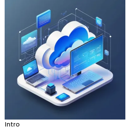
Intro