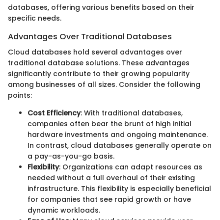
databases, offering various benefits based on their
specific needs.
Advantages Over Traditional Databases
Cloud databases hold several advantages over
traditional database solutions. These advantages
significantly contribute to their growing popularity
among businesses of all sizes. Consider the following
points:
Cost Efficiency
: With traditional databases,
companies often bear the brunt of high initial
hardware investments and ongoing maintenance.
In contrast, cloud databases generally operate on
a pay-as-you-go basis.
Flexibility
: Organizations can adapt resources as
needed without a full overhaul of their existing
infrastructure. This flexibility is especially beneficial
for companies that see rapid growth or have
dynamic workloads.