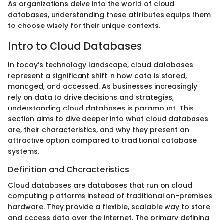
As organizations delve into the world of cloud
databases, understanding these attributes equips them
to choose wisely for their unique contexts.
Intro to Cloud Databases
In today’s technology landscape, cloud databases
represent a significant shift in how data is stored,
managed, and accessed. As businesses increasingly
rely on data to drive decisions and strategies,
understanding cloud databases is paramount. This
section aims to dive deeper into what cloud databases
are, their characteristics, and why they present an
attractive option compared to traditional database
systems.
Definition and Characteristics
Cloud databases are databases that run on cloud
computing platforms instead of traditional on-premises
hardware. They provide a flexible, scalable way to store
and access data over the internet. The primary defining