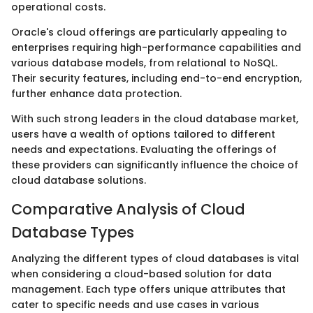
operational costs.
Oracle's cloud offerings are particularly appealing to
enterprises requiring high-performance capabilities and
various database models, from relational to NoSQL.
Their security features, including end-to-end encryption,
further enhance data protection.
With such strong leaders in the cloud database market,
users have a wealth of options tailored to different
needs and expectations. Evaluating the offerings of
these providers can significantly influence the choice of
cloud database solutions.
Comparative Analysis of Cloud
Database Types
Analyzing the different types of cloud databases is vital
when considering a cloud-based solution for data
management. Each type offers unique attributes that
cater to specific needs and use cases in various