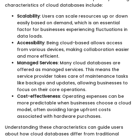
characteristics of cloud databases include:
Scalability
: Users can scale resources up or down
easily based on demand, which is an essential
factor for businesses experiencing fluctuations in
data loads.
Accessibility
: Being cloud-based allows access
from various devices, making collaboration easier
and more efficient.
Managed Services
: Many cloud databases are
offered as managed services. This means the
service provider takes care of maintenance tasks
like backups and updates, allowing businesses to
focus on their core operations.
Cost-effectiveness
: Operating expenses can be
more predictable when businesses choose a cloud
model, often avoiding large upfront costs
associated with hardware purchases.
Understanding these characteristics can guide users
about how cloud databases differ from traditional