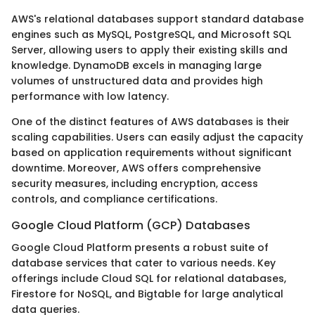
AWS's relational databases support standard database
engines such as MySQL, PostgreSQL, and Microsoft SQL
Server, allowing users to apply their existing skills and
knowledge. DynamoDB excels in managing large
volumes of unstructured data and provides high
performance with low latency.
One of the distinct features of AWS databases is their
scaling capabilities. Users can easily adjust the capacity
based on application requirements without significant
downtime. Moreover, AWS offers comprehensive
security measures, including encryption, access
controls, and compliance certifications.
Google Cloud Platform (GCP) Databases
Google Cloud Platform presents a robust suite of
database services that cater to various needs. Key
offerings include Cloud SQL for relational databases,
Firestore for NoSQL, and Bigtable for large analytical
data queries.