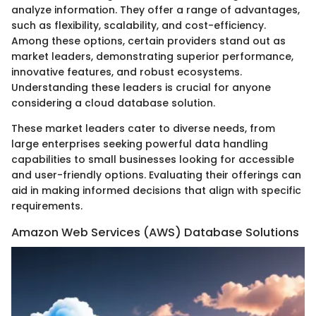
analyze information. They offer a range of advantages,
such as flexibility, scalability, and cost-efficiency.
Among these options, certain providers stand out as
market leaders, demonstrating superior performance,
innovative features, and robust ecosystems.
Understanding these leaders is crucial for anyone
considering a cloud database solution.
These market leaders cater to diverse needs, from
large enterprises seeking powerful data handling
capabilities to small businesses looking for accessible
and user-friendly options. Evaluating their offerings can
aid in making informed decisions that align with specific
requirements.
Amazon Web Services (AWS) Database Solutions