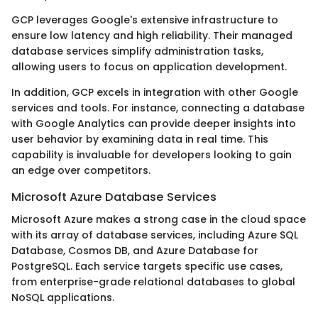
GCP leverages Google's extensive infrastructure to
ensure low latency and high reliability. Their managed
database services simplify administration tasks,
allowing users to focus on application development.
In addition, GCP excels in integration with other Google
services and tools. For instance, connecting a database
with Google Analytics can provide deeper insights into
user behavior by examining data in real time. This
capability is invaluable for developers looking to gain
an edge over competitors.
Microsoft Azure Database Services
Microsoft Azure makes a strong case in the cloud space
with its array of database services, including Azure SQL
Database, Cosmos DB, and Azure Database for
PostgreSQL. Each service targets specific use cases,
from enterprise-grade relational databases to global
NoSQL applications.