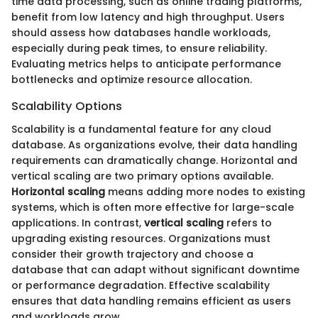
time data processing, such as online trading platforms,
benefit from low latency and high throughput. Users
should assess how databases handle workloads,
especially during peak times, to ensure reliability.
Evaluating metrics helps to anticipate performance
bottlenecks and optimize resource allocation.
Scalability Options
Scalability is a fundamental feature for any cloud
database. As organizations evolve, their data handling
requirements can dramatically change. Horizontal and
vertical scaling are two primary options available.
Horizontal scaling
means adding more nodes to existing
systems, which is often more effective for large-scale
applications. In contrast,
vertical scaling
refers to
upgrading existing resources. Organizations must
consider their growth trajectory and choose a
database that can adapt without significant downtime
or performance degradation. Effective scalability
ensures that data handling remains efficient as users
and workloads grow.