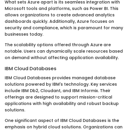
What sets Azure apart is its seamless integration with
Microsoft tools and platforms, such as Power BI. This
allows organizations to create advanced analytics
dashboards quickly. Additionally, Azure focuses on
security and compliance, which is paramount for many
businesses today.
The scalability options offered through Azure are
notable. Users can dynamically scale resources based
on demand without affecting application availability.
IBM Cloud Databases
IBM Cloud Databases provides managed database
solutions powered by IBM's technology. Key services
include IBM Db2, Cloudant, and IBM Informix. Their
offerings are designed to support mission-critical
applications with high availability and robust backup
solutions.
One significant aspect of IBM Cloud Databases is the
emphasis on hybrid cloud solutions. Organizations can