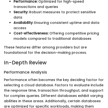
Performance:
Optimized for high-speed
transactions and queries
Security:
Robust measures to protect sensitive
data
Availability:
Ensuring consistent uptime and data
access
Cost-effectiveness:
Offering competitive pricing
models compared to traditional databases
These features differ among providers but are
foundational for the decision-making process.
In-Depth Review
Performance Analysis
Performance often becomes the key deciding factor for
selecting a cloud database. Factors to evaluate include
the response time, transaction throughput, and support
for complex queries. Different databases exhibit varying
abilities in these areas. Additionally, certain databases
are optimized for specific workloads, making them