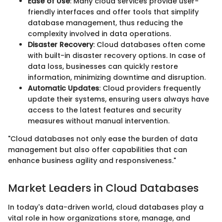
Ease of Use
: Many cloud services provide user-
friendly interfaces and offer tools that simplify
database management, thus reducing the
complexity involved in data operations.
Disaster Recovery
: Cloud databases often come
with built-in disaster recovery options. In case of
data loss, businesses can quickly restore
information, minimizing downtime and disruption.
Automatic Updates
: Cloud providers frequently
update their systems, ensuring users always have
access to the latest features and security
measures without manual intervention.
"Cloud databases not only ease the burden of data
management but also offer capabilities that can
enhance business agility and responsiveness."
Market Leaders in Cloud Databases
In today's data-driven world, cloud databases play a
vital role in how organizations store, manage, and