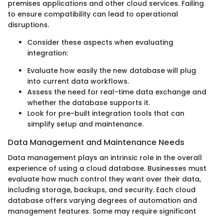
premises applications and other cloud services. Failing
to ensure compatibility can lead to operational
disruptions.
Consider these aspects when evaluating
integration:
Evaluate how easily the new database will plug
into current data workflows.
Assess the need for real-time data exchange and
whether the database supports it.
Look for pre-built integration tools that can
simplify setup and maintenance.
Data Management and Maintenance Needs
Data management plays an intrinsic role in the overall
experience of using a cloud database. Businesses must
evaluate how much control they want over their data,
including storage, backups, and security. Each cloud
database offers varying degrees of automation and
management features. Some may require significant