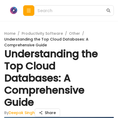
Home
/
Productivity Software
/
Other
/
Understanding the Top Cloud Databases: A
Comprehensive Guide
Understanding the
Top Cloud
Databases: A
Comprehensive
Guide
By
Deepak Singh
Share