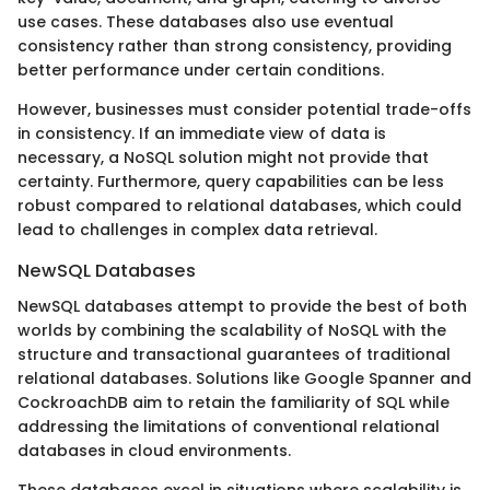
use cases. These databases also use eventual
consistency rather than strong consistency, providing
better performance under certain conditions.
However, businesses must consider potential trade-offs
in consistency. If an immediate view of data is
necessary, a NoSQL solution might not provide that
certainty. Furthermore, query capabilities can be less
robust compared to relational databases, which could
lead to challenges in complex data retrieval.
NewSQL Databases
NewSQL databases attempt to provide the best of both
worlds by combining the scalability of NoSQL with the
structure and transactional guarantees of traditional
relational databases. Solutions like Google Spanner and
CockroachDB aim to retain the familiarity of SQL while
addressing the limitations of conventional relational
databases in cloud environments.
These databases excel in situations where scalability is