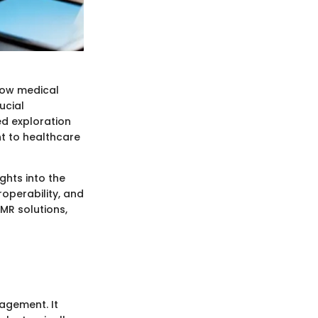
how medical
ucial
ed exploration
nt to healthcare
ghts into the
operability, and
EMR solutions,
agement. It