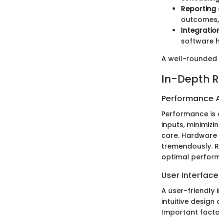
Reporting 
outcomes,
Integratio
software h
A well-rounded 
In-Depth R
Performance A
Performance is 
inputs, minimiz
care. Hardware 
tremendously. R
optimal perform
User Interfac
A user-friendly 
intuitive design
Important facto