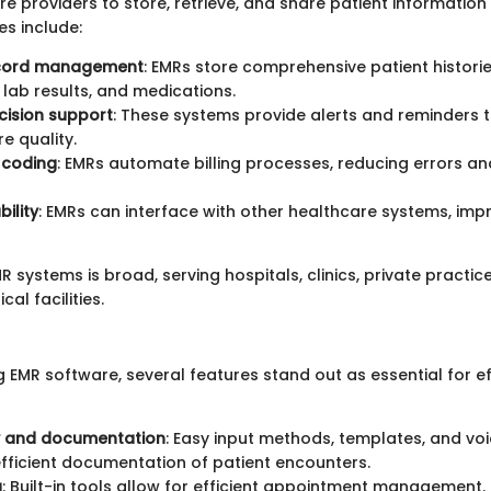
e providers to store, retrieve, and share patient information 
es include:
ecord management
: EMRs store comprehensive patient historie
, lab results, and medications.
ecision support
: These systems provide alerts and reminders 
e quality.
d coding
: EMRs automate billing processes, reducing errors a
ility
: EMRs can interface with other healthcare systems, imp
 systems is broad, serving hospitals, clinics, private practic
al facilities.
 EMR software, several features stand out as essential for ef
y and documentation
: Easy input methods, templates, and vo
 efficient documentation of patient encounters.
g
: Built-in tools allow for efficient appointment management.