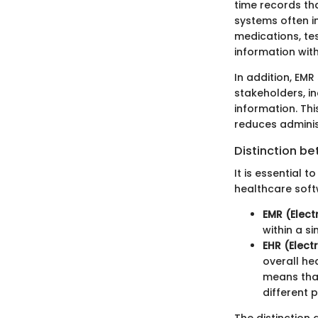
time records th
systems often in
medications, tes
information with
In addition, EMR
stakeholders, i
information. Thi
reduces adminis
Distinction b
It is essential
healthcare softw
EMR (Elect
within a s
EHR (Elect
overall he
means that
different 