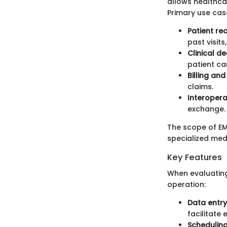
allows healthcar
Primary use cas
Patient r
past visits
Clinical d
patient car
Billing an
claims.
Interoperab
exchange.
The scope of EMR
specialized medic
Key Features
When evaluating
operation:
Data entr
facilitate
Schedulin