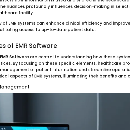
 affects how information is used and shared in the healthcar
he nuances profoundly influences decision-making in selectin
lthcare facility.
ty of EMR systems can enhance clinical efficiency and improve
ilitating access to up-to-date patient data.
es of EMR Software
 EMR Software
are central to understanding how these syst
tices. By focusing on these specific elements, healthcare pr
t management of patient information and streamline operation
ritical aspects of EMR systems, illuminating their benefits and 
 Management