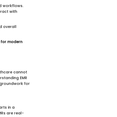
nd workflows.
ract with
d overall
y for modern
lthcare cannot
erstanding EMR
e groundwork for
rts in a
MRs are real-