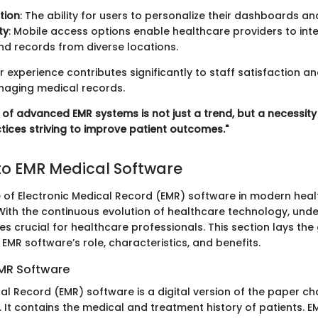
tion
: The ability for users to personalize their dashboards a
ty
: Mobile access options enable healthcare providers to inte
nd records from diverse locations.
r experience contributes significantly to staff satisfaction an
anaging medical records.
n of advanced EMR systems is not just a trend, but a necessit
tices striving to improve patient outcomes."
o EMR Medical Software
e of Electronic Medical Record (EMR) software in modern hea
With the continuous evolution of healthcare technology, und
 crucial for healthcare professionals. This section lays th
MR software’s role, characteristics, and benefits.
EMR Software
al Record (EMR) software is a digital version of the paper cha
ce. It contains the medical and treatment history of patients. E