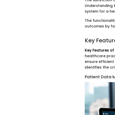
The distinction
Understanding t
system for a hea
The functionali
outcomes by fac
Key Featur
Key Features of
healthcare prac
ensure efficien
identifies the c
Patient Data