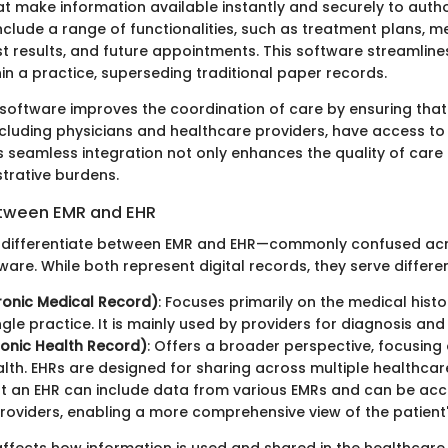
at make information available instantly and securely to autho
clude a range of functionalities, such as treatment plans, me
t results, and future appointments. This software streamline
in a practice, superseding traditional paper records.
 software improves the coordination of care by ensuring that 
ncluding physicians and healthcare providers, have access t
s seamless integration not only enhances the quality of care
trative burdens.
etween EMR and EHR
 to differentiate between EMR and EHR—commonly confused ac
are. While both represent digital records, they serve differe
ronic Medical Record)
: Focuses primarily on the medical histo
ingle practice. It is mainly used by providers for diagnosis an
ronic Health Record)
: Offers a broader perspective, focusing 
alth. EHRs are designed for sharing across multiple healthcare
 an EHR can include data from various EMRs and can be acc
providers, enabling a more comprehensive view of the patient'