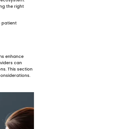
e ecosystem.
g the right
 patient
ems enhance
oviders can
s. This section
considerations.