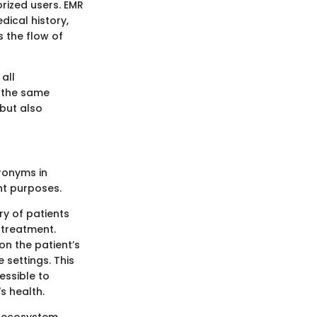
rized users. EMR
dical history,
s the flow of
all
o the same
 but also
ronyms in
nt purposes.
ry of patients
d treatment.
on the patient’s
 settings. This
essible to
s health.