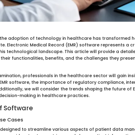
, the adoption of technology in healthcare has transformed 
te. Electronic Medical Record (EMR) software represents a cr
s technological landscape. This article will provide a detail
their functionalities, benefits, and the challenges they prese
mination, professionals in the healthcare sector will gain insi
 EMR software, the importance of regulatory compliance, inter
dditionally, we will consider the trends shaping the future of 
decision-making in healthcare practices.
f Software
Use Cases
 designed to streamline various aspects of patient data man