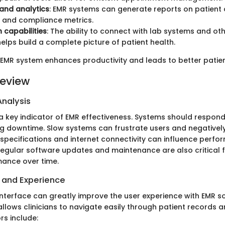
and analytics
: EMR systems can generate reports on patient
 and compliance metrics.
n capabilities
: The ability to connect with lab systems and ot
elps build a complete picture of patient health.
EMR system enhances productivity and leads to better patie
eview
nalysis
a key indicator of EMR effectiveness. Systems should respond
ing downtime. Slow systems can frustrate users and negativel
specifications and internet connectivity can influence perf
egular software updates and maintenance are also critical f
ance over time.
e and Experience
interface can greatly improve the user experience with EMR so
 allows clinicians to navigate easily through patient records 
rs include: