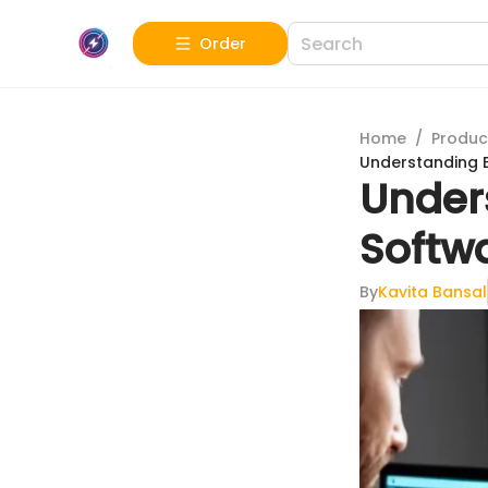
Order
Home
/
Produc
Understanding E
Under
Softwa
By
Kavita Bansal