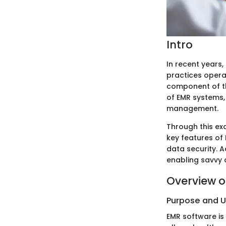
Intro
In recent years
practices opera
component of thi
of EMR systems, 
management.
Through this exa
key features of
data security. A
enabling savvy 
Overview o
Purpose and 
EMR software is