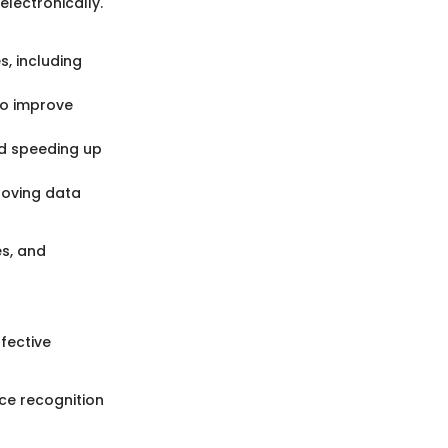
electronically.
s, including
to improve
nd speeding up
roving data
es, and
fective
ice recognition