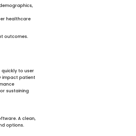
 demographics,
her healthcare
nt outcomes.
 quickly to user
y impact patient
ormance
or sustaining
ftware. A clean,
and options.