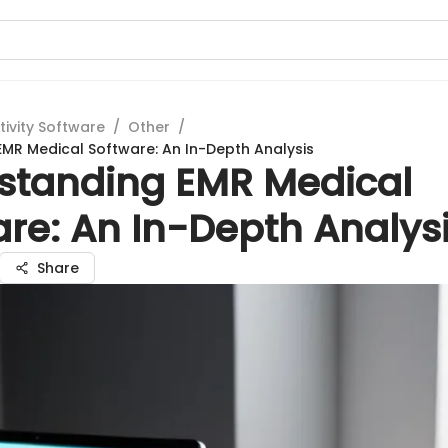
tivity Software
/
Other
/
MR Medical Software: An In-Depth Analysis
standing EMR Medical
re: An In-Depth Analys
Share