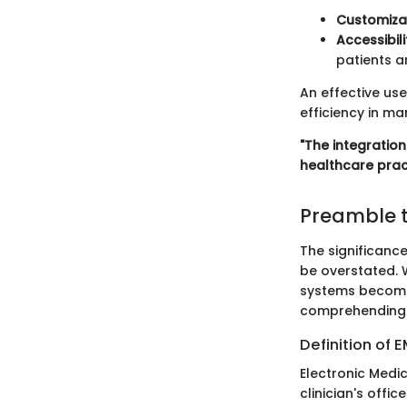
Customiza
Accessibili
patients a
An effective use
efficiency in m
"The integratio
healthcare prac
Preamble t
The significanc
be overstated. 
systems becomes
comprehending E
Definition of 
Electronic Medic
clinician's offi