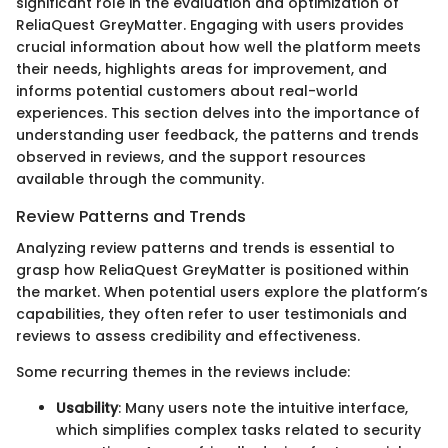
significant role in the evaluation and optimization of
ReliaQuest GreyMatter. Engaging with users provides
crucial information about how well the platform meets
their needs, highlights areas for improvement, and
informs potential customers about real-world
experiences. This section delves into the importance of
understanding user feedback, the patterns and trends
observed in reviews, and the support resources
available through the community.
Review Patterns and Trends
Analyzing review patterns and trends is essential to
grasp how ReliaQuest GreyMatter is positioned within
the market. When potential users explore the platform’s
capabilities, they often refer to user testimonials and
reviews to assess credibility and effectiveness.
Some recurring themes in the reviews include:
Usability
: Many users note the intuitive interface,
which simplifies complex tasks related to security