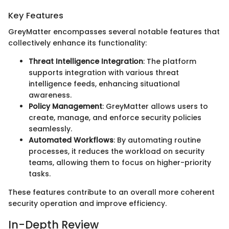
Key Features
GreyMatter encompasses several notable features that
collectively enhance its functionality:
Threat Intelligence Integration
: The platform
supports integration with various threat
intelligence feeds, enhancing situational
awareness.
Policy Management
: GreyMatter allows users to
create, manage, and enforce security policies
seamlessly.
Automated Workflows
: By automating routine
processes, it reduces the workload on security
teams, allowing them to focus on higher-priority
tasks.
These features contribute to an overall more coherent
security operation and improve efficiency.
In-Depth Review