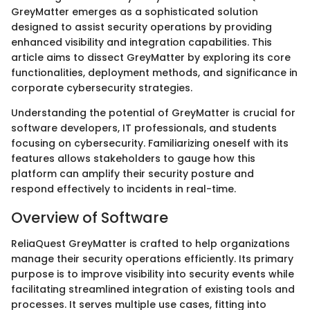
GreyMatter emerges as a sophisticated solution
designed to assist security operations by providing
enhanced visibility and integration capabilities. This
article aims to dissect GreyMatter by exploring its core
functionalities, deployment methods, and significance in
corporate cybersecurity strategies.
Understanding the potential of GreyMatter is crucial for
software developers, IT professionals, and students
focusing on cybersecurity. Familiarizing oneself with its
features allows stakeholders to gauge how this
platform can amplify their security posture and
respond effectively to incidents in real-time.
Overview of Software
ReliaQuest GreyMatter is crafted to help organizations
manage their security operations efficiently. Its primary
purpose is to improve visibility into security events while
facilitating streamlined integration of existing tools and
processes. It serves multiple use cases, fitting into