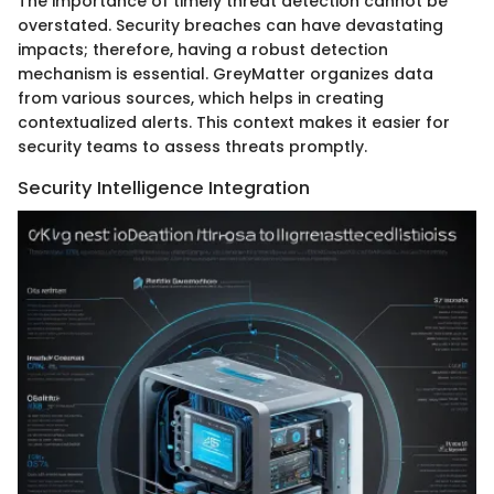
The importance of timely threat detection cannot be
overstated. Security breaches can have devastating
impacts; therefore, having a robust detection
mechanism is essential. GreyMatter organizes data
from various sources, which helps in creating
contextualized alerts. This context makes it easier for
security teams to assess threats promptly.
Security Intelligence Integration