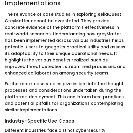
Implementations
The relevance of case studies in exploring ReliaQuest
GreyMatter cannot be overstated. They provide
concrete evidence of the platform's effectiveness in
real-world scenarios. Understanding how greyMatter
has been implemented across various industries helps
potential users to gauge its practical utility and assess
its adaptability to their unique operational needs. It
highlights the various benefits realized, such as
improved threat detection, streamlined processes, and
enhanced collaboration among security teams.
Furthermore, case studies give insight into the thought
processes and considerations undertaken during the
platform's deployment. This can inform best practices
and potential pitfalls for organizations contemplating
similar implementations.
Industry-Specific Use Cases
Different industries face distinct cybersecurity