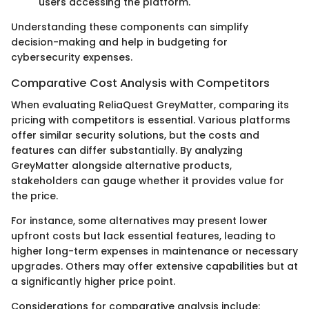
users accessing the platform.
Understanding these components can simplify
decision-making and help in budgeting for
cybersecurity expenses.
Comparative Cost Analysis with Competitors
When evaluating ReliaQuest GreyMatter, comparing its
pricing with competitors is essential. Various platforms
offer similar security solutions, but the costs and
features can differ substantially. By analyzing
GreyMatter alongside alternative products,
stakeholders can gauge whether it provides value for
the price.
For instance, some alternatives may present lower
upfront costs but lack essential features, leading to
higher long-term expenses in maintenance or necessary
upgrades. Others may offer extensive capabilities but at
a significantly higher price point.
Considerations for comparative analysis include: