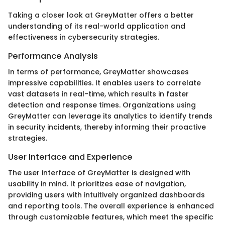
Taking a closer look at GreyMatter offers a better
understanding of its real-world application and
effectiveness in cybersecurity strategies.
Performance Analysis
In terms of performance, GreyMatter showcases
impressive capabilities. It enables users to correlate
vast datasets in real-time, which results in faster
detection and response times. Organizations using
GreyMatter can leverage its analytics to identify trends
in security incidents, thereby informing their proactive
strategies.
User Interface and Experience
The user interface of GreyMatter is designed with
usability in mind. It prioritizes ease of navigation,
providing users with intuitively organized dashboards
and reporting tools. The overall experience is enhanced
through customizable features, which meet the specific