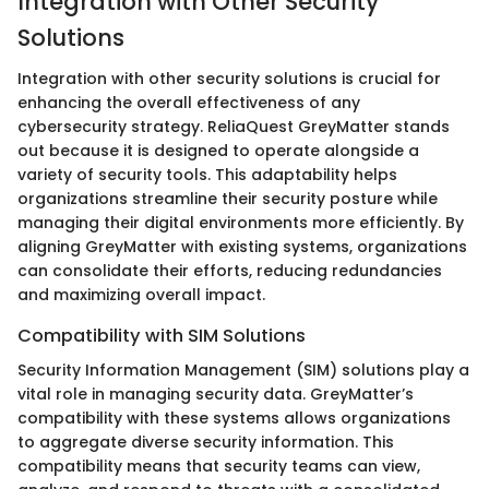
Integration with Other Security
Solutions
Integration with other security solutions is crucial for
enhancing the overall effectiveness of any
cybersecurity strategy. ReliaQuest GreyMatter stands
out because it is designed to operate alongside a
variety of security tools. This adaptability helps
organizations streamline their security posture while
managing their digital environments more efficiently. By
aligning GreyMatter with existing systems, organizations
can consolidate their efforts, reducing redundancies
and maximizing overall impact.
Compatibility with SIM Solutions
Security Information Management (SIM) solutions play a
vital role in managing security data. GreyMatter’s
compatibility with these systems allows organizations
to aggregate diverse security information. This
compatibility means that security teams can view,