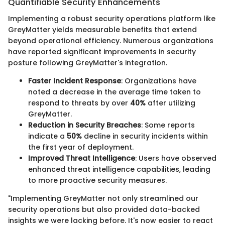
Quantifiable Security Enhancements
Implementing a robust security operations platform like
GreyMatter yields measurable benefits that extend
beyond operational efficiency. Numerous organizations
have reported significant improvements in security
posture following GreyMatter's integration.
Faster Incident Response
: Organizations have
noted a decrease in the average time taken to
respond to threats by over
40%
after utilizing
GreyMatter.
Reduction in Security Breaches
: Some reports
indicate a
50%
decline in security incidents within
the first year of deployment.
Improved Threat Intelligence
: Users have observed
enhanced threat intelligence capabilities, leading
to more proactive security measures.
"Implementing GreyMatter not only streamlined our
security operations but also provided data-backed
insights we were lacking before. It's now easier to react