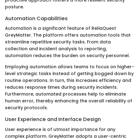
proactive approach fosters a more resilient security
posture.
Automation Capabilities
Automation is a significant feature of ReliaQuest
GreyMatter. The platform offers automation tools that
streamline repetitive security tasks. From data
collection and incident analysis to reporting,
automation reduces the burden on security personnel.
Employing automation allows teams to focus on higher-
level strategic tasks instead of getting bogged down by
routine operations. In turn, this increases efficiency and
reduces response times during security incidents.
Furthermore, automated processes help to eliminate
human error, thereby enhancing the overall reliability of
security protocols.
User Experience and Interface Design
User experience is of utmost importance for any
complex platform. GreyMatter adopts a user-centric