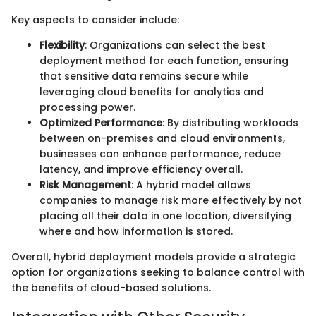
Key aspects to consider include:
Flexibility
: Organizations can select the best
deployment method for each function, ensuring
that sensitive data remains secure while
leveraging cloud benefits for analytics and
processing power.
Optimized Performance
: By distributing workloads
between on-premises and cloud environments,
businesses can enhance performance, reduce
latency, and improve efficiency overall.
Risk Management
: A hybrid model allows
companies to manage risk more effectively by not
placing all their data in one location, diversifying
where and how information is stored.
Overall, hybrid deployment models provide a strategic
option for organizations seeking to balance control with
the benefits of cloud-based solutions.