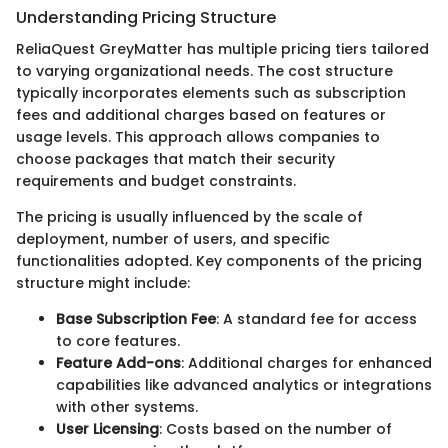
Understanding Pricing Structure
ReliaQuest GreyMatter has multiple pricing tiers tailored
to varying organizational needs. The cost structure
typically incorporates elements such as subscription
fees and additional charges based on features or
usage levels. This approach allows companies to
choose packages that match their security
requirements and budget constraints.
The pricing is usually influenced by the scale of
deployment, number of users, and specific
functionalities adopted. Key components of the pricing
structure might include:
Base Subscription Fee
: A standard fee for access
to core features.
Feature Add-ons
: Additional charges for enhanced
capabilities like advanced analytics or integrations
with other systems.
User Licensing
: Costs based on the number of