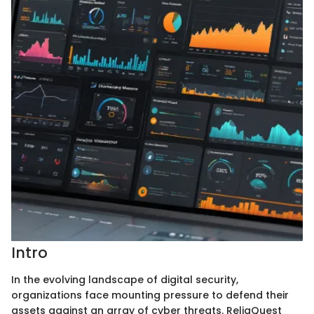
Intro
In the evolving landscape of digital security,
organizations face mounting pressure to defend their
assets against an array of cyber threats. ReliaQuest