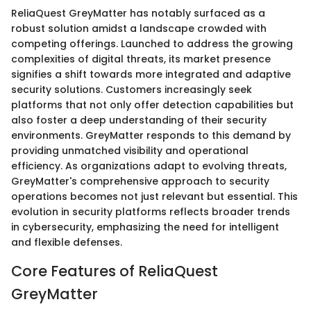
ReliaQuest GreyMatter has notably surfaced as a
robust solution amidst a landscape crowded with
competing offerings. Launched to address the growing
complexities of digital threats, its market presence
signifies a shift towards more integrated and adaptive
security solutions. Customers increasingly seek
platforms that not only offer detection capabilities but
also foster a deep understanding of their security
environments. GreyMatter responds to this demand by
providing unmatched visibility and operational
efficiency. As organizations adapt to evolving threats,
GreyMatter's comprehensive approach to security
operations becomes not just relevant but essential. This
evolution in security platforms reflects broader trends
in cybersecurity, emphasizing the need for intelligent
and flexible defenses.
Core Features of ReliaQuest
GreyMatter