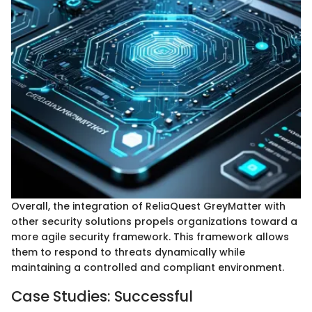
Overall, the integration of ReliaQuest GreyMatter with
other security solutions propels organizations toward a
more agile security framework. This framework allows
them to respond to threats dynamically while
maintaining a controlled and compliant environment.
Case Studies: Successful