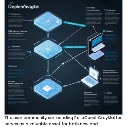
The user community surrounding ReliaQuest GreyMatter
serves as a valuable asset for both new and