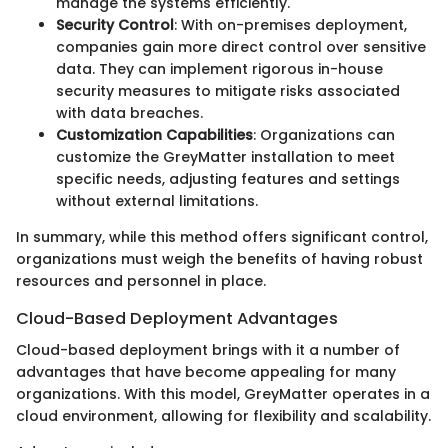
manage the systems efficiently.
Security Control
: With on-premises deployment,
companies gain more direct control over sensitive
data. They can implement rigorous in-house
security measures to mitigate risks associated
with data breaches.
Customization Capabilities
: Organizations can
customize the GreyMatter installation to meet
specific needs, adjusting features and settings
without external limitations.
In summary, while this method offers significant control,
organizations must weigh the benefits of having robust
resources and personnel in place.
Cloud-Based Deployment Advantages
Cloud-based deployment brings with it a number of
advantages that have become appealing for many
organizations. With this model, GreyMatter operates in a
cloud environment, allowing for flexibility and scalability.