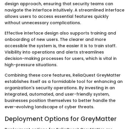
design approach, ensuring that security teams can
navigate the interface intuitively. A streamlined interface
allows users to access essential features quickly
without unnecessary complications.
Effective interface design also supports training and
onboarding of new users. The clearer and more
accessible the system is, the easier it is to train staff.
Visibility into operations and alerts streamlines
decision-making processes for users, which is vital in
high-pressure situations.
Combining these core features, ReliaQuest GreyMatter
establishes itself as a formidable tool for enhancing an
organization's security operations. By investing in an
integrated, automated, and user-friendly system,
businesses position themselves to better handle the
ever-evolving landscape of cyber threats.
Deployment Options for GreyMatter