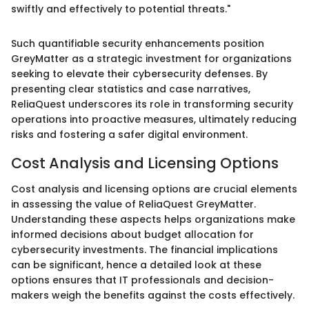
swiftly and effectively to potential threats."
Such quantifiable security enhancements position
GreyMatter as a strategic investment for organizations
seeking to elevate their cybersecurity defenses. By
presenting clear statistics and case narratives,
ReliaQuest underscores its role in transforming security
operations into proactive measures, ultimately reducing
risks and fostering a safer digital environment.
Cost Analysis and Licensing Options
Cost analysis and licensing options are crucial elements
in assessing the value of ReliaQuest GreyMatter.
Understanding these aspects helps organizations make
informed decisions about budget allocation for
cybersecurity investments. The financial implications
can be significant, hence a detailed look at these
options ensures that IT professionals and decision-
makers weigh the benefits against the costs effectively.