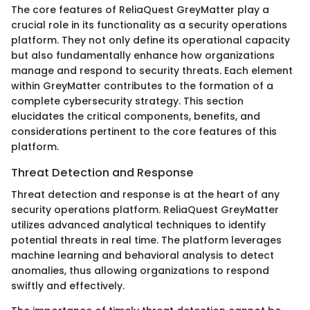
The core features of ReliaQuest GreyMatter play a
crucial role in its functionality as a security operations
platform. They not only define its operational capacity
but also fundamentally enhance how organizations
manage and respond to security threats. Each element
within GreyMatter contributes to the formation of a
complete cybersecurity strategy. This section
elucidates the critical components, benefits, and
considerations pertinent to the core features of this
platform.
Threat Detection and Response
Threat detection and response is at the heart of any
security operations platform. ReliaQuest GreyMatter
utilizes advanced analytical techniques to identify
potential threats in real time. The platform leverages
machine learning and behavioral analysis to detect
anomalies, thus allowing organizations to respond
swiftly and effectively.