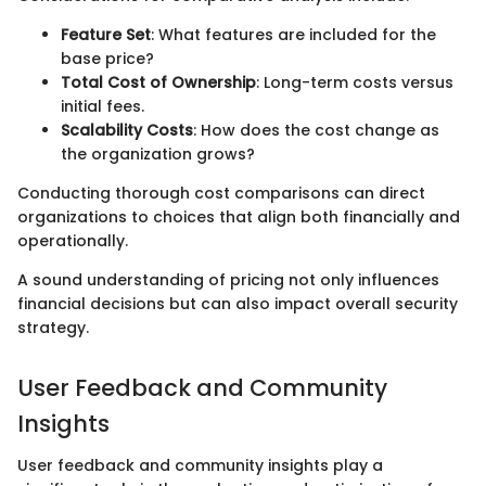
Feature Set
: What features are included for the
base price?
Total Cost of Ownership
: Long-term costs versus
initial fees.
Scalability Costs
: How does the cost change as
the organization grows?
Conducting thorough cost comparisons can direct
organizations to choices that align both financially and
operationally.
A sound understanding of pricing not only influences
financial decisions but can also impact overall security
strategy.
User Feedback and Community
Insights
User feedback and community insights play a