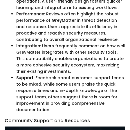
operations. A user-friendly design fosters quicker
learning and integration into existing workflows.
Performance
: Reviews often highlight the robust
performance of GreyMatter in threat detection
and response. Users appreciate its efficiency in
proactive and reactive security measures,
contributing to overall organizational resilience.
Integration
: Users frequently comment on how well
GreyMatter integrates with other security tools.
This compatibility enables organizations to create
a more cohesive security ecosystem, maximizing
their existing investments.
Support
: Feedback about customer support tends
to be mixed. While some users praise the quick
response times and in-depth knowledge of the
support team, others suggest there is room for
improvement in providing comprehensive
documentation.
Community Support and Resources