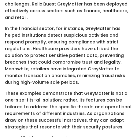
challenges. ReliaQuest GreyMatter has been deployed
effectively across sectors such as finance, healthcare,
and retail.
In the financial sector, for instance, GreyMatter has
helped institutions detect suspicious activities and
respond promptly, ensuring compliance with strict
regulations. Healthcare providers have utilized the
solution to protect sensitive patient data, preventing
breaches that could compromise trust and legality.
Meanwhile, retailers have integrated GreyMatter to
monitor transaction anomalies, minimizing fraud risks
during high-volume sale periods.
These examples demonstrate that GreyMatter is not a
one-size-fits-all solution; rather, its features can be
tailored to address the specific threats and operational
requirements of different industries. As organizations
draw on these successful narratives, they can adapt
strategies that resonate with their security postures.