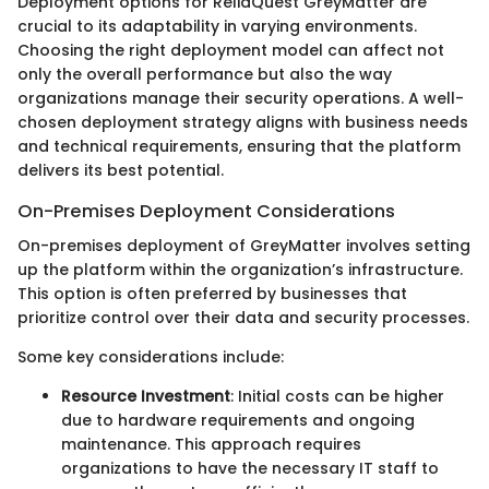
Deployment options for ReliaQuest GreyMatter are
crucial to its adaptability in varying environments.
Choosing the right deployment model can affect not
only the overall performance but also the way
organizations manage their security operations. A well-
chosen deployment strategy aligns with business needs
and technical requirements, ensuring that the platform
delivers its best potential.
On-Premises Deployment Considerations
On-premises deployment of GreyMatter involves setting
up the platform within the organization’s infrastructure.
This option is often preferred by businesses that
prioritize control over their data and security processes.
Some key considerations include:
Resource Investment
: Initial costs can be higher
due to hardware requirements and ongoing
maintenance. This approach requires
organizations to have the necessary IT staff to