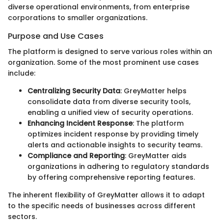
diverse operational environments, from enterprise
corporations to smaller organizations.
Purpose and Use Cases
The platform is designed to serve various roles within an
organization. Some of the most prominent use cases
include:
Centralizing Security Data
: GreyMatter helps
consolidate data from diverse security tools,
enabling a unified view of security operations.
Enhancing Incident Response
: The platform
optimizes incident response by providing timely
alerts and actionable insights to security teams.
Compliance and Reporting
: GreyMatter aids
organizations in adhering to regulatory standards
by offering comprehensive reporting features.
The inherent flexibility of GreyMatter allows it to adapt
to the specific needs of businesses across different
sectors.