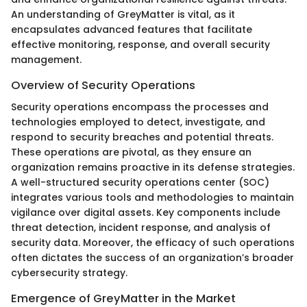
An understanding of GreyMatter is vital, as it
encapsulates advanced features that facilitate
effective monitoring, response, and overall security
management.
Overview of Security Operations
Security operations encompass the processes and
technologies employed to detect, investigate, and
respond to security breaches and potential threats.
These operations are pivotal, as they ensure an
organization remains proactive in its defense strategies.
A well-structured security operations center (SOC)
integrates various tools and methodologies to maintain
vigilance over digital assets. Key components include
threat detection, incident response, and analysis of
security data. Moreover, the efficacy of such operations
often dictates the success of an organization’s broader
cybersecurity strategy.
Emergence of GreyMatter in the Market