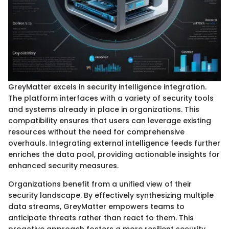
GreyMatter excels in security intelligence integration.
The platform interfaces with a variety of security tools
and systems already in place in organizations. This
compatibility ensures that users can leverage existing
resources without the need for comprehensive
overhauls. Integrating external intelligence feeds further
enriches the data pool, providing actionable insights for
enhanced security measures.
Organizations benefit from a unified view of their
security landscape. By effectively synthesizing multiple
data streams, GreyMatter empowers teams to
anticipate threats rather than react to them. This