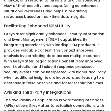
analyze, and respond to threats with a consolidated
view of their security landscape. Doing so enhances
situational awareness and helps in prioritizing
responses based on real-time data insights.
Facilitating Enhanced SIEM Utility
GreyMatter significantly enhances Security Information
and Event Management (SIEM) capabilities. By
integrating seamlessly with leading SIEM products, it
provides valuable context. This context improves
analysis by correlating data across multiple sources.
With GreyMatter, organizations benefit from improved
event detection and incident response processes.
Security events can be interpreted with higher accuracy
when additional insights are incorporated, leading to a
decrease in false positives and faster resolution times.
APIs and Third-Party Integrations
The availability of Application Programming Interfaces
(APIs) allows GreyMatter to establish connections with
a multitude of third-party software. These integrations