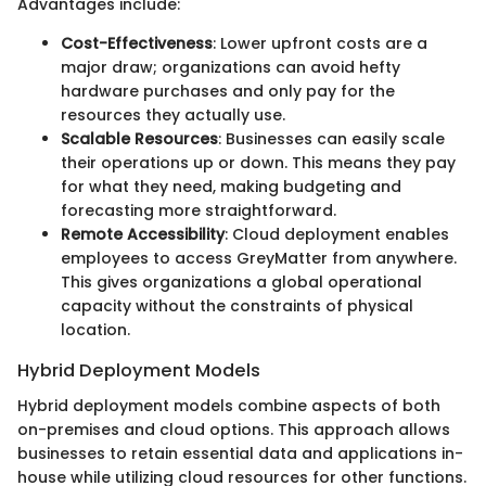
Advantages include:
Cost-Effectiveness
: Lower upfront costs are a
major draw; organizations can avoid hefty
hardware purchases and only pay for the
resources they actually use.
Scalable Resources
: Businesses can easily scale
their operations up or down. This means they pay
for what they need, making budgeting and
forecasting more straightforward.
Remote Accessibility
: Cloud deployment enables
employees to access GreyMatter from anywhere.
This gives organizations a global operational
capacity without the constraints of physical
location.
Hybrid Deployment Models
Hybrid deployment models combine aspects of both
on-premises and cloud options. This approach allows
businesses to retain essential data and applications in-
house while utilizing cloud resources for other functions.