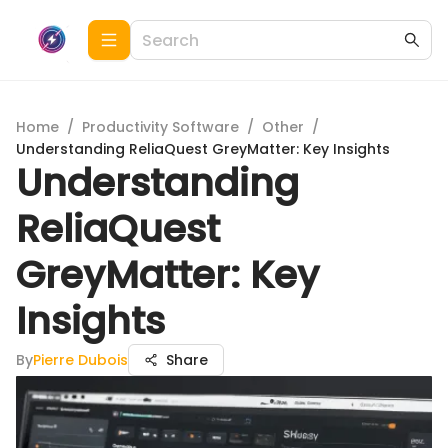
Home
/
Productivity Software
/
Other
/
Understanding ReliaQuest GreyMatter: Key Insights
Understanding
ReliaQuest
GreyMatter: Key
Insights
By
Pierre Dubois
Share