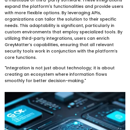
expand the platform's functionalities and provide users
with more flexible options. By leveraging APIs,
organizations can tailor the solution to their specific
needs. This adaptability is significant, particularly in
custom environments that employ specialized tools. By
utilizing third-party integrations, users can enrich
GreyMatter’s capabilities, ensuring that all relevant
security tools work in conjunction with the platform’s
core functions.
"Integration is not just about technology; it is about
creating an ecosystem where information flows
smoothly for better decision-making."