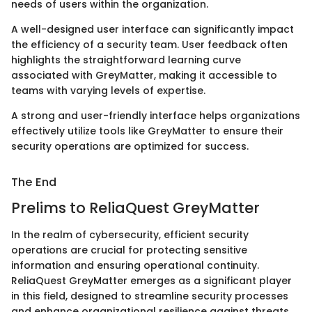
needs of users within the organization.
A well-designed user interface can significantly impact
the efficiency of a security team. User feedback often
highlights the straightforward learning curve
associated with GreyMatter, making it accessible to
teams with varying levels of expertise.
A strong and user-friendly interface helps organizations
effectively utilize tools like GreyMatter to ensure their
security operations are optimized for success.
The End
Prelims to ReliaQuest GreyMatter
In the realm of cybersecurity, efficient security
operations are crucial for protecting sensitive
information and ensuring operational continuity.
ReliaQuest GreyMatter emerges as a significant player
in this field, designed to streamline security processes
and enhance organizational resilience against threats.