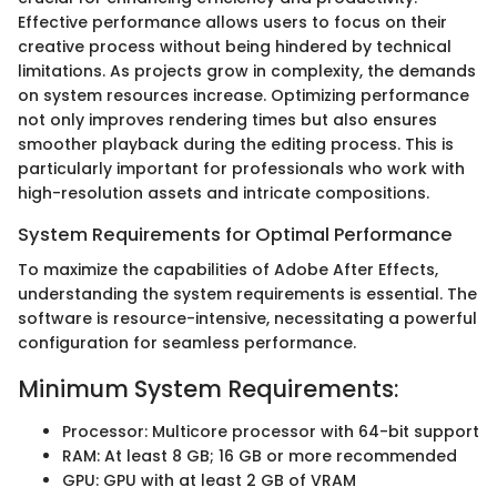
Effective performance allows users to focus on their
creative process without being hindered by technical
limitations. As projects grow in complexity, the demands
on system resources increase. Optimizing performance
not only improves rendering times but also ensures
smoother playback during the editing process. This is
particularly important for professionals who work with
high-resolution assets and intricate compositions.
System Requirements for Optimal Performance
To maximize the capabilities of Adobe After Effects,
understanding the system requirements is essential. The
software is resource-intensive, necessitating a powerful
configuration for seamless performance.
Minimum System Requirements:
Processor: Multicore processor with 64-bit support
RAM: At least 8 GB; 16 GB or more recommended
GPU: GPU with at least 2 GB of VRAM