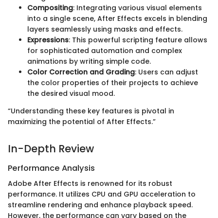
Compositing
: Integrating various visual elements
into a single scene, After Effects excels in blending
layers seamlessly using masks and effects.
Expressions
: This powerful scripting feature allows
for sophisticated automation and complex
animations by writing simple code.
Color Correction and Grading
: Users can adjust
the color properties of their projects to achieve
the desired visual mood.
“Understanding these key features is pivotal in
maximizing the potential of After Effects.”
In-Depth Review
Performance Analysis
Adobe After Effects is renowned for its robust
performance. It utilizes CPU and GPU acceleration to
streamline rendering and enhance playback speed.
However, the performance can vary based on the