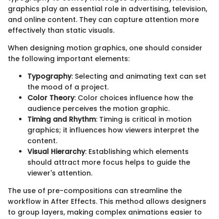
graphics play an essential role in advertising, television,
and online content. They can capture attention more
effectively than static visuals.
When designing motion graphics, one should consider
the following important elements:
Typography
: Selecting and animating text can set
the mood of a project.
Color Theory
: Color choices influence how the
audience perceives the motion graphic.
Timing and Rhythm
: Timing is critical in motion
graphics; it influences how viewers interpret the
content.
Visual Hierarchy
: Establishing which elements
should attract more focus helps to guide the
viewer's attention.
The use of pre-compositions can streamline the
workflow in After Effects. This method allows designers
to group layers, making complex animations easier to