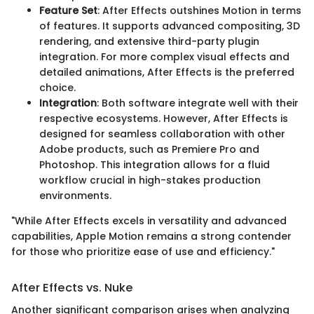
Feature Set
: After Effects outshines Motion in terms
of features. It supports advanced compositing, 3D
rendering, and extensive third-party plugin
integration. For more complex visual effects and
detailed animations, After Effects is the preferred
choice.
Integration
: Both software integrate well with their
respective ecosystems. However, After Effects is
designed for seamless collaboration with other
Adobe products, such as Premiere Pro and
Photoshop. This integration allows for a fluid
workflow crucial in high-stakes production
environments.
"While After Effects excels in versatility and advanced
capabilities, Apple Motion remains a strong contender
for those who prioritize ease of use and efficiency."
After Effects vs. Nuke
Another significant comparison arises when analyzing