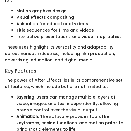
for:
Motion graphics design
Visual effects compositing
Animation for educational videos
Title sequences for films and videos
Interactive presentations and video infographics
These uses highlight its versatility and adaptability
across various industries, including film production,
advertising, education, and digital media.
Key Features
The power of After Effects lies in its comprehensive set
of features, which include but are not limited to:
Layering
: Users can manage multiple layers of
video, images, and text independently, allowing
precise control over the visual output.
Animation
: The software provides tools like
keyframes, easing functions, and motion paths to
bring static elements to life.