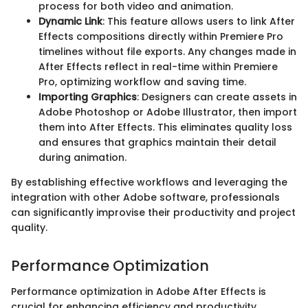
process for both video and animation.
Dynamic Link
: This feature allows users to link After
Effects compositions directly within Premiere Pro
timelines without file exports. Any changes made in
After Effects reflect in real-time within Premiere
Pro, optimizing workflow and saving time.
Importing Graphics
: Designers can create assets in
Adobe Photoshop or Adobe Illustrator, then import
them into After Effects. This eliminates quality loss
and ensures that graphics maintain their detail
during animation.
By establishing effective workflows and leveraging the
integration with other Adobe software, professionals
can significantly improvise their productivity and project
quality.
Performance Optimization
Performance optimization in Adobe After Effects is
crucial for enhancing efficiency and productivity.