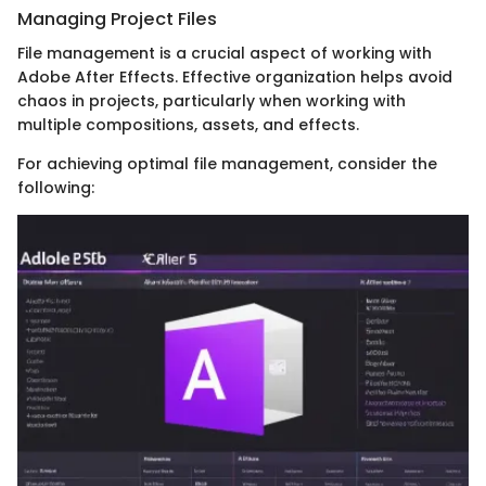
Managing Project Files
File management is a crucial aspect of working with
Adobe After Effects. Effective organization helps avoid
chaos in projects, particularly when working with
multiple compositions, assets, and effects.
For achieving optimal file management, consider the
following: