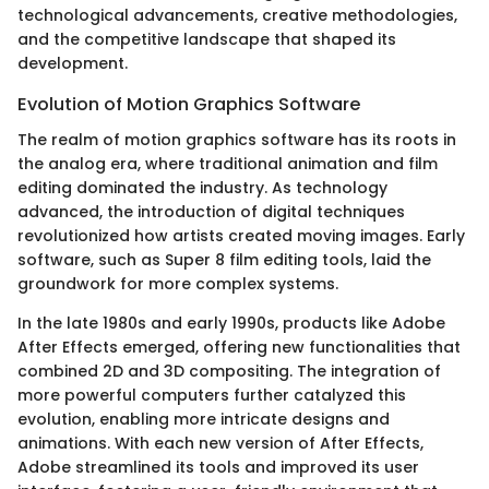
technological advancements, creative methodologies,
and the competitive landscape that shaped its
development.
Evolution of Motion Graphics Software
The realm of motion graphics software has its roots in
the analog era, where traditional animation and film
editing dominated the industry. As technology
advanced, the introduction of digital techniques
revolutionized how artists created moving images. Early
software, such as Super 8 film editing tools, laid the
groundwork for more complex systems.
In the late 1980s and early 1990s, products like Adobe
After Effects emerged, offering new functionalities that
combined 2D and 3D compositing. The integration of
more powerful computers further catalyzed this
evolution, enabling more intricate designs and
animations. With each new version of After Effects,
Adobe streamlined its tools and improved its user