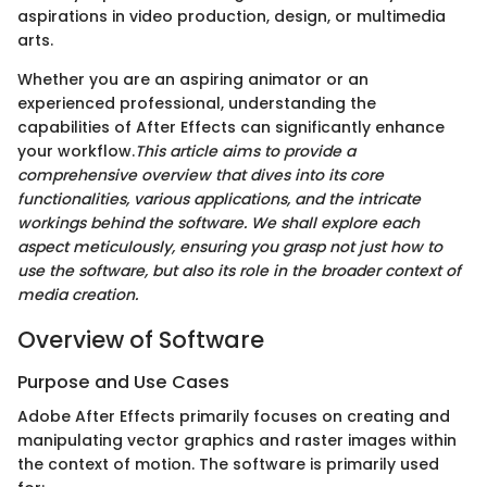
aspirations in video production, design, or multimedia
arts.
Whether you are an aspiring animator or an
experienced professional, understanding the
capabilities of After Effects can significantly enhance
your workflow.
This article aims to provide a
comprehensive overview that dives into its core
functionalities, various applications, and the intricate
workings behind the software. We shall explore each
aspect meticulously, ensuring you grasp not just how to
use the software, but also its role in the broader context of
media creation.
Overview of Software
Purpose and Use Cases
Adobe After Effects primarily focuses on creating and
manipulating vector graphics and raster images within
the context of motion. The software is primarily used