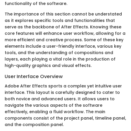
functionality of the software.
The importance of this section cannot be understated
as it explores specific tools and functionalities that
serve as the backbone of After Effects. Knowing these
core features will enhance user workflow, allowing for a
more efficient and creative process. Some of these key
elements include a user-friendly interface, various key
tools, and the understanding of compositions and
layers, each playing a vital role in the production of
high-quality graphics and visual effects.
User Interface Overview
Adobe After Effects sports a complex yet intuitive user
interface. This layout is carefully designed to cater to
both novice and advanced users. It allows users to
navigate the various aspects of the software
effectively, enabling a fluid workflow. The main
components consist of the project panel, timeline panel,
and the composition panel.