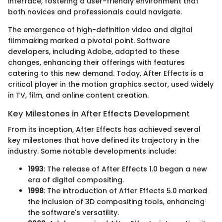
interface, fostering a user-friendly environment that
both novices and professionals could navigate.
The emergence of high-definition video and digital
filmmaking marked a pivotal point. Software
developers, including Adobe, adapted to these
changes, enhancing their offerings with features
catering to this new demand. Today, After Effects is a
critical player in the motion graphics sector, used widely
in TV, film, and online content creation.
Key Milestones in After Effects Development
From its inception, After Effects has achieved several
key milestones that have defined its trajectory in the
industry. Some notable developments include:
1993
: The release of After Effects 1.0 began a new
era of digital compositing.
1998
: The introduction of After Effects 5.0 marked
the inclusion of 3D compositing tools, enhancing
the software's versatility.