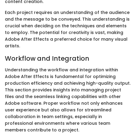
content creation.
Each project requires an understanding of the audience
and the message to be conveyed. This understanding is
crucial when deciding on the techniques and elements
to employ. The potential for creativity is vast, making
Adobe After Effects a preferred choice for many visual
artists.
Workflow and Integration
Understanding the workflow and integration within
Adobe After Effects is fundamental for optimizing
production efficiency and achieving high-quality output.
This section provides insights into managing project
files and the seamless linking capabilities with other
Adobe software. Proper workflow not only enhances
user experience but also allows for streamlined
collaboration in team settings, especially in
professional environments where various team
members contribute to a project.