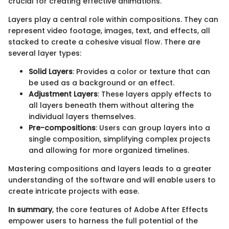
crucial for creating effective animations.
Layers play a central role within compositions. They can
represent video footage, images, text, and effects, all
stacked to create a cohesive visual flow. There are
several layer types:
Solid Layers
: Provides a color or texture that can
be used as a background or an effect.
Adjustment Layers
: These layers apply effects to
all layers beneath them without altering the
individual layers themselves.
Pre-compositions
: Users can group layers into a
single composition, simplifying complex projects
and allowing for more organized timelines.
Mastering compositions and layers leads to a greater
understanding of the software and will enable users to
create intricate projects with ease.
In summary
, the core features of Adobe After Effects
empower users to harness the full potential of the