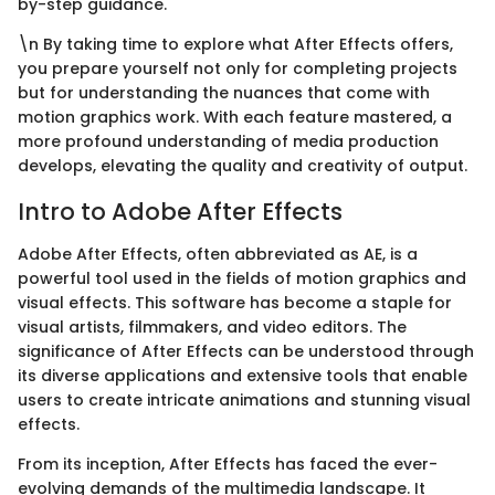
by-step guidance.
\n By taking time to explore what After Effects offers,
you prepare yourself not only for completing projects
but for understanding the nuances that come with
motion graphics work. With each feature mastered, a
more profound understanding of media production
develops, elevating the quality and creativity of output.
Intro to Adobe After Effects
Adobe After Effects, often abbreviated as AE, is a
powerful tool used in the fields of motion graphics and
visual effects. This software has become a staple for
visual artists, filmmakers, and video editors. The
significance of After Effects can be understood through
its diverse applications and extensive tools that enable
users to create intricate animations and stunning visual
effects.
From its inception, After Effects has faced the ever-
evolving demands of the multimedia landscape. It