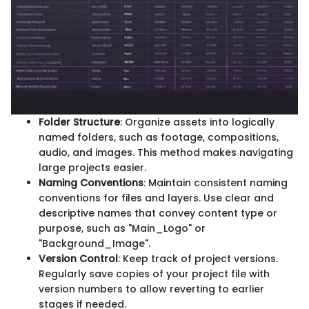
Folder Structure
: Organize assets into logically
named folders, such as footage, compositions,
audio, and images. This method makes navigating
large projects easier.
Naming Conventions
: Maintain consistent naming
conventions for files and layers. Use clear and
descriptive names that convey content type or
purpose, such as "Main_Logo" or
"Background_Image".
Version Control
: Keep track of project versions.
Regularly save copies of your project file with
version numbers to allow reverting to earlier
stages if needed.