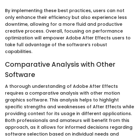
By implementing these best practices, users can not
only enhance their efficiency but also experience less
downtime, allowing for a more fluid and productive
creative process. Overall, focusing on performance
optimization will empower Adobe After Effects users to
take full advantage of the software’s robust
capabilities.
Comparative Analysis with Other
Software
A thorough understanding of Adobe After Effects
requires a comparative analysis with other motion
graphics software. This analysis helps to highlight
specific strengths and weaknesses of After Effects while
providing context for its usage in different applications.
Both professionals and amateurs will benefit from this
approach, as it allows for informed decisions regarding
software selection based on individual needs and