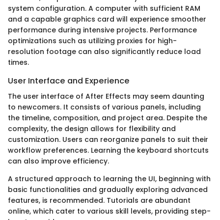
system configuration. A computer with sufficient RAM
and a capable graphics card will experience smoother
performance during intensive projects. Performance
optimizations such as utilizing proxies for high-
resolution footage can also significantly reduce load
times.
User Interface and Experience
The user interface of After Effects may seem daunting
to newcomers. It consists of various panels, including
the timeline, composition, and project area. Despite the
complexity, the design allows for flexibility and
customization. Users can reorganize panels to suit their
workflow preferences. Learning the keyboard shortcuts
can also improve efficiency.
A structured approach to learning the UI, beginning with
basic functionalities and gradually exploring advanced
features, is recommended. Tutorials are abundant
online, which cater to various skill levels, providing step-