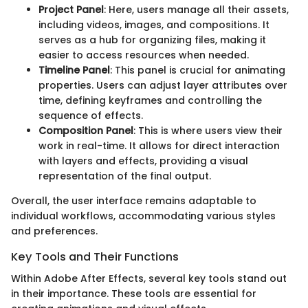
Project Panel
: Here, users manage all their assets,
including videos, images, and compositions. It
serves as a hub for organizing files, making it
easier to access resources when needed.
Timeline Panel
: This panel is crucial for animating
properties. Users can adjust layer attributes over
time, defining keyframes and controlling the
sequence of effects.
Composition Panel
: This is where users view their
work in real-time. It allows for direct interaction
with layers and effects, providing a visual
representation of the final output.
Overall, the user interface remains adaptable to
individual workflows, accommodating various styles
and preferences.
Key Tools and Their Functions
Within Adobe After Effects, several key tools stand out
in their importance. These tools are essential for