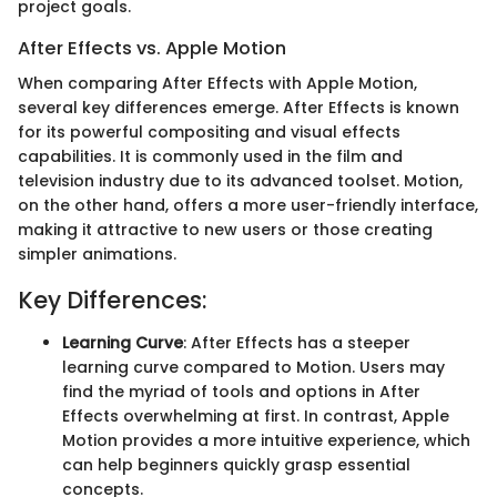
project goals.
After Effects vs. Apple Motion
When comparing After Effects with Apple Motion,
several key differences emerge. After Effects is known
for its powerful compositing and visual effects
capabilities. It is commonly used in the film and
television industry due to its advanced toolset. Motion,
on the other hand, offers a more user-friendly interface,
making it attractive to new users or those creating
simpler animations.
Key Differences:
Learning Curve
: After Effects has a steeper
learning curve compared to Motion. Users may
find the myriad of tools and options in After
Effects overwhelming at first. In contrast, Apple
Motion provides a more intuitive experience, which
can help beginners quickly grasp essential
concepts.