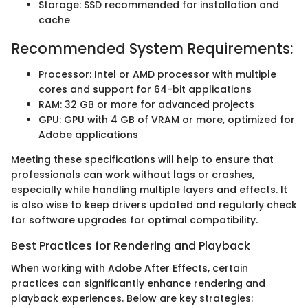
Storage: SSD recommended for installation and
cache
Recommended System Requirements:
Processor: Intel or AMD processor with multiple
cores and support for 64-bit applications
RAM: 32 GB or more for advanced projects
GPU: GPU with 4 GB of VRAM or more, optimized for
Adobe applications
Meeting these specifications will help to ensure that
professionals can work without lags or crashes,
especially while handling multiple layers and effects. It
is also wise to keep drivers updated and regularly check
for software upgrades for optimal compatibility.
Best Practices for Rendering and Playback
When working with Adobe After Effects, certain
practices can significantly enhance rendering and
playback experiences. Below are key strategies: