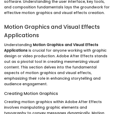
software. Understanding the user interface, key tools,
and composition fundamentals lays the groundwork for
effective motion graphics and visual effects creation.
Motion Graphics and Visual Effects
Applications
Understanding
Motion Graphics and Visual Effects
Applications
is crucial for anyone working with graphic
design or video production. Adobe After Effects stands
out as a pivotal tool in creating mesmerizing visual
content. This section delves into the fundamental
aspects of motion graphics and visual effects,
emphasizing their role in enhancing storytelling and
audience engagement.
Creating Motion Graphics
Creating motion graphics within Adobe After Effects
involves manipulating graphic elements and
typography to convey messages dynamically. Motion