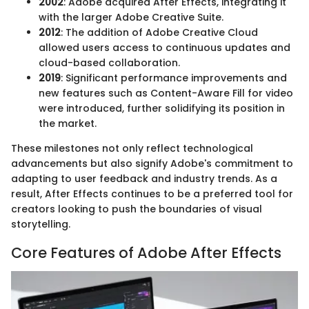
2002
: Adobe acquired After Effects, integrating it
with the larger Adobe Creative Suite.
2012
: The addition of Adobe Creative Cloud
allowed users access to continuous updates and
cloud-based collaboration.
2019
: Significant performance improvements and
new features such as Content-Aware Fill for video
were introduced, further solidifying its position in
the market.
These milestones not only reflect technological
advancements but also signify Adobe's commitment to
adapting to user feedback and industry trends. As a
result, After Effects continues to be a preferred tool for
creators looking to push the boundaries of visual
storytelling.
Core Features of Adobe After Effects