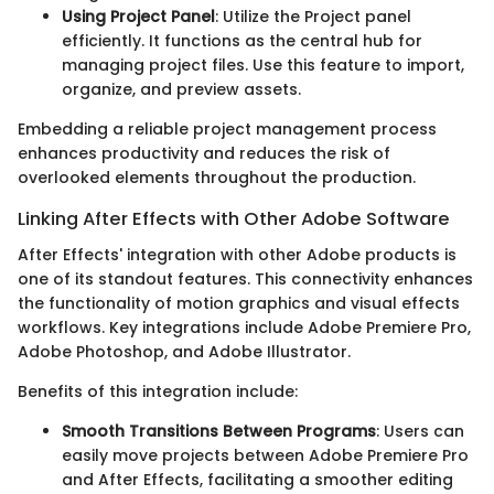
Using Project Panel
: Utilize the Project panel
efficiently. It functions as the central hub for
managing project files. Use this feature to import,
organize, and preview assets.
Embedding a reliable project management process
enhances productivity and reduces the risk of
overlooked elements throughout the production.
Linking After Effects with Other Adobe Software
After Effects' integration with other Adobe products is
one of its standout features. This connectivity enhances
the functionality of motion graphics and visual effects
workflows. Key integrations include Adobe Premiere Pro,
Adobe Photoshop, and Adobe Illustrator.
Benefits of this integration include:
Smooth Transitions Between Programs
: Users can
easily move projects between Adobe Premiere Pro
and After Effects, facilitating a smoother editing