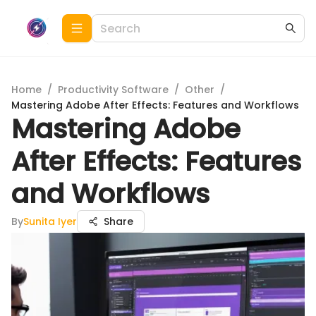
Home
/
Productivity Software
/
Other
/
Mastering Adobe After Effects: Features and Workflows
Mastering Adobe
After Effects: Features
and Workflows
By
Sunita Iyer
Share