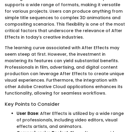
supports a wide range of formats, making it versatile
for various projects. Users can produce anything from
simple title sequences to complex 3D animations and
compositing scenarios. This flexibility is one of the most
critical factors that underscore the relevance of After
Effects in today’s creative industries.
The learning curve associated with After Effects may
seem steep at first. However, the investment in
mastering its features can yield substantial benefits.
Professionals in film, advertising, and digital content
production can leverage After Effects to create unique
visual experiences. Furthermore, the integration with
other Adobe Creative Cloud applications enhances its
functionality, allowing for seamless workflows.
Key Points to Consider
User Base
: After Effects is utilized by a wide range
of professionals, including video editors, visual
effects artists, and animators.