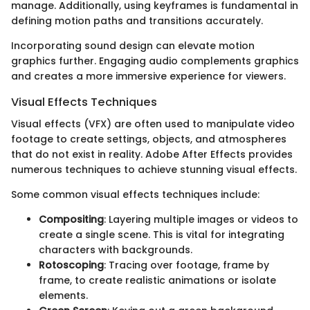
manage. Additionally, using keyframes is fundamental in
defining motion paths and transitions accurately.
Incorporating sound design can elevate motion
graphics further. Engaging audio complements graphics
and creates a more immersive experience for viewers.
Visual Effects Techniques
Visual effects (VFX) are often used to manipulate video
footage to create settings, objects, and atmospheres
that do not exist in reality. Adobe After Effects provides
numerous techniques to achieve stunning visual effects.
Some common visual effects techniques include:
Compositing
: Layering multiple images or videos to
create a single scene. This is vital for integrating
characters with backgrounds.
Rotoscoping
: Tracing over footage, frame by
frame, to create realistic animations or isolate
elements.