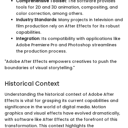
Comprehensive Toolset
: The software provides
tools for 2D and 3D animation, compositing, and
color correction, among others.
Industry Standards
: Many projects in television and
film production rely on After Effects for its robust
capabilities.
Integration
: Its compatibility with applications like
Adobe Premiere Pro and Photoshop streamlines
the production process.
"Adobe After Effects empowers creatives to push the
boundaries of visual storytelling."
Historical Context
Understanding the historical context of Adobe After
Effects is vital for grasping its current capabilities and
significance in the world of digital media. Motion
graphics and visual effects have evolved dramatically,
with software like After Effects at the forefront of this
transformation. This context highlights the