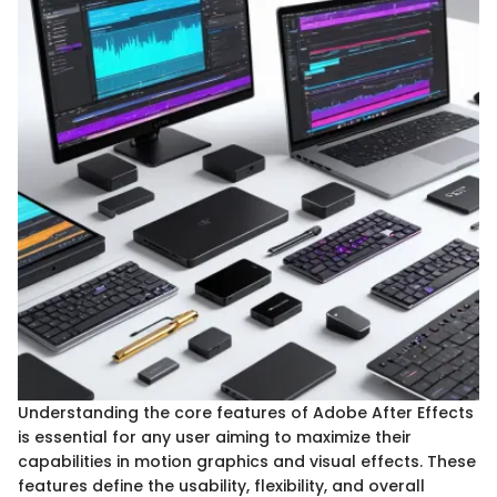
Understanding the core features of Adobe After Effects
is essential for any user aiming to maximize their
capabilities in motion graphics and visual effects. These
features define the usability, flexibility, and overall