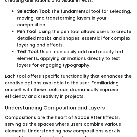
creating animations and visual effects.
Selection Tool
: The fundamental tool for selecting,
moving, and transforming layers in your
composition.
Pen Tool
: Using the pen tool allows users to create
detailed masks and shapes, essential for complex
layering and effects.
Text Tool
: Users can easily add and modify text
elements, applying animations directly to text
layers for engaging typography.
Each tool offers specific functionality that enhances the
creative options available to the user. Familiarizing
oneself with these tools can dramatically improve
efficiency and creativity in projects.
Understanding Composition and Layers
Compositions are the heart of Adobe After Effects,
serving as the spaces where users combine various
elements. Understanding how compositions work is