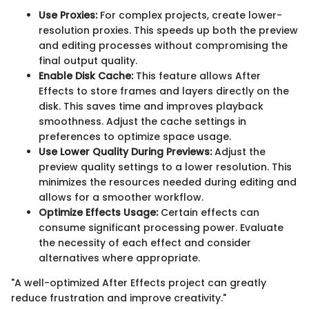
Use Proxies:
For complex projects, create lower-
resolution proxies. This speeds up both the preview
and editing processes without compromising the
final output quality.
Enable Disk Cache:
This feature allows After
Effects to store frames and layers directly on the
disk. This saves time and improves playback
smoothness. Adjust the cache settings in
preferences to optimize space usage.
Use Lower Quality During Previews:
Adjust the
preview quality settings to a lower resolution. This
minimizes the resources needed during editing and
allows for a smoother workflow.
Optimize Effects Usage:
Certain effects can
consume significant processing power. Evaluate
the necessity of each effect and consider
alternatives where appropriate.
"A well-optimized After Effects project can greatly
reduce frustration and improve creativity."