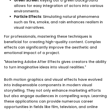
Green Screen
: Keying out a green background
allows for easy integration of actors into various
environments.
Particle Effects
: Simulating natural phenomena
such as fire, smoke, and rain enhances realism in
visual narratives.
For professionals, mastering these techniques is
beneficial for creating high-quality content. Complex
effects can significantly improve the aesthetic and
emotional impact of a project.
"Mastering Adobe After Effects gives creators the ability
to turn imaginative ideas into visual realities."
Both motion graphics and visual effects have evolved
into indispensable components in modern visual
storytelling. They not only enhance marketing efforts
but also engage audiences in compelling ways. Learning
these applications can provide numerous career
opportunities in fields like film, television, and online