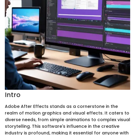
Intro
Adobe After Effects stands as a cornerstone in the
realm of motion graphics and visual effects. It caters to
diverse needs, from simple animations to complex visual
storytelling. This software's influence in the creative
industry is profound, making it essential for anyone with